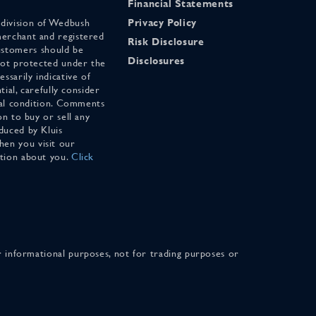
Financial Statements
 division of Wedbush
Privacy Policy
merchant and registered
Risk Disclosure
stomers should be
Disclosures
 not protected under the
ssarily indicative of
tial, carefully consider
cial condition. Comments
on to buy or sell any
duced by Kluis
en you visit our
ation about you.
Click
for informational purposes, not for trading purposes or