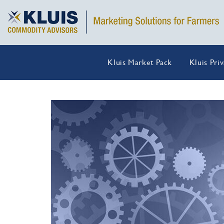
Kluis Market Pack
Kluis Pri