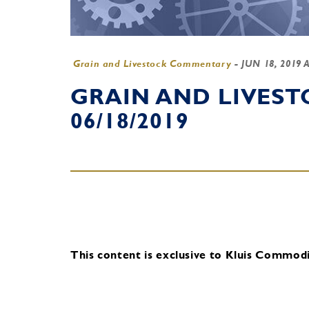
Grain and Livestock Commentary
-
JUN 18, 2019 
GRAIN AND LIVES
06/18/2019
This content is exclusive to Kluis Commodit