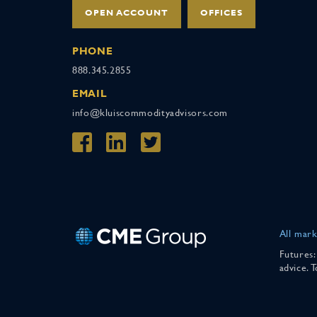
OPEN ACCOUNT
OFFICES
PHONE
888.345.2855
EMAIL
info@kluiscommodityadvisors.com
All mark
Futures:
advice. 