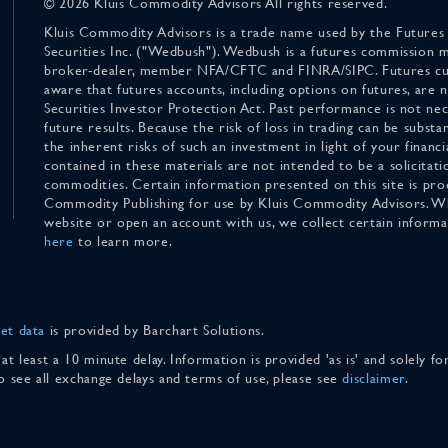
© 2026 Kluis Commodity Advisors All rights reserved.
Kluis Commodity Advisors is a trade name used by the Futures
Securities Inc. ("Wedbush"). Wedbush is a futures commission 
broker-dealer, member NFA/CFTC and FINRA/SIPC. Futures cu
aware that futures accounts, including options on futures, are
Securities Investor Protection Act. Past performance is not nece
future results. Because the risk of loss in trading can be substan
the inherent risks of such an investment in light of your finan
contained in these materials are not intended to be a solicitati
commodities. Certain information presented on this site is pro
Commodity Publishing for use by Kluis Commodity Advisors. Wh
website or open an account with us, we collect certain inform
here
to learn more.
et data
is provided by Barchart Solutions.
 at least a 10 minute delay. Information is provided 'as is' and solely 
To see all exchange delays and terms of use, please see
disclaimer
.