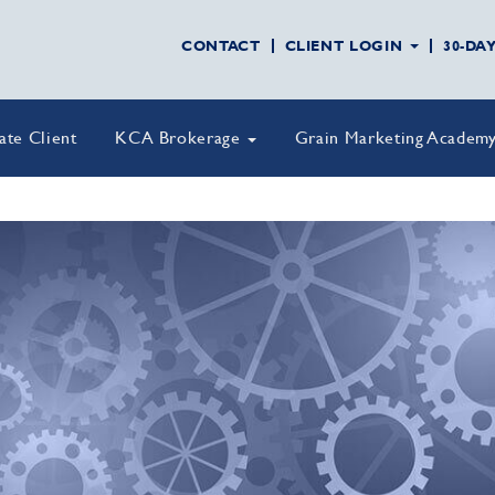
CONTACT
CLIENT LOGIN
30-DA
vate Client
KCA Brokerage
Grain Marketing Academ