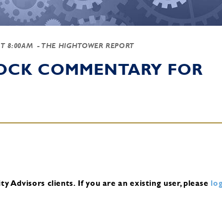
AT 8:00AM
- THE HIGHTOWER REPORT
TOCK COMMENTARY FOR
y Advisors clients.
If you are an existing user, please
log