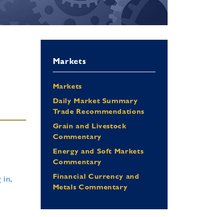
Markets
Markets
Daily Market Summary
Trade Recommendations
Grain and Livestock
Commentary
Energy and Soft Markets
Commentary
Financial Currency and
 in
.
Metals Commentary