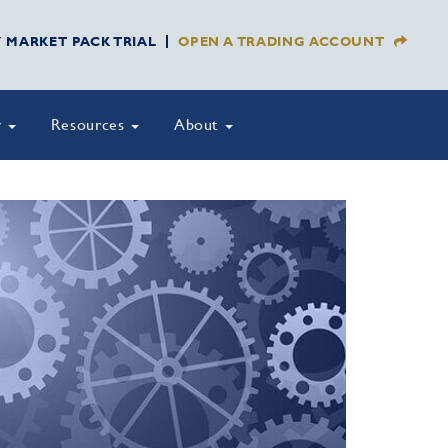
Y MARKET PACK TRIAL
OPEN A TRADING ACCOUNT
y
Resources
About