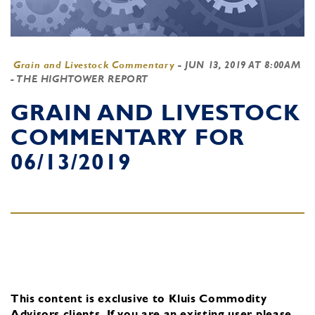
Grain and Livestock Commentary
-
JUN 13, 2019 AT 8:00AM
- THE HIGHTOWER REPORT
GRAIN AND LIVESTOCK
COMMENTARY FOR
06/13/2019
This content is exclusive to Kluis Commodity
Advisors clients.
If you are an existing user, please