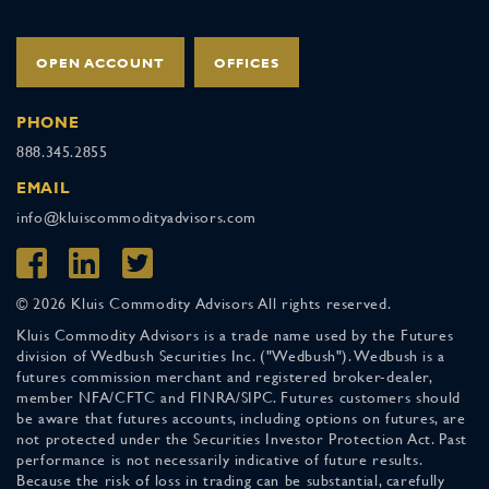
OPEN ACCOUNT
OFFICES
PHONE
888.345.2855
EMAIL
info@kluiscommodityadvisors.com
© 2026 Kluis Commodity Advisors All rights reserved.
Kluis Commodity Advisors is a trade name used by the Futures
division of Wedbush Securities Inc. ("Wedbush"). Wedbush is a
futures commission merchant and registered broker-dealer,
member NFA/CFTC and FINRA/SIPC. Futures customers should
be aware that futures accounts, including options on futures, are
not protected under the Securities Investor Protection Act. Past
performance is not necessarily indicative of future results.
Because the risk of loss in trading can be substantial, carefully