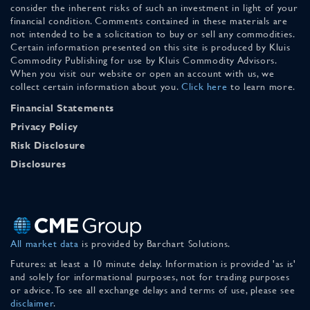
consider the inherent risks of such an investment in light of your
financial condition. Comments contained in these materials are
not intended to be a solicitation to buy or sell any commodities.
Certain information presented on this site is produced by Kluis
Commodity Publishing for use by Kluis Commodity Advisors.
When you visit our website or open an account with us, we
collect certain information about you.
Click here
to learn more.
Financial Statements
Privacy Policy
Risk Disclosure
Disclosures
All market data
is provided by Barchart Solutions.
Futures: at least a 10 minute delay. Information is provided 'as is'
and solely for informational purposes, not for trading purposes
or advice. To see all exchange delays and terms of use, please see
disclaimer
.