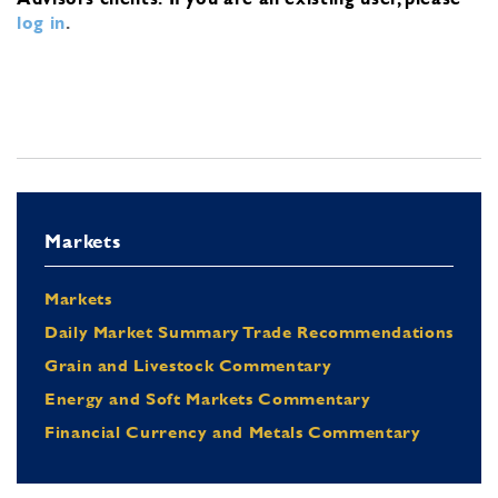
log in
.
Markets
Markets
Daily Market Summary Trade Recommendations
Grain and Livestock Commentary
Energy and Soft Markets Commentary
Financial Currency and Metals Commentary