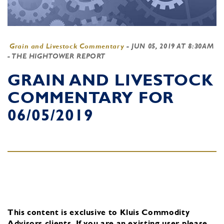
Grain and Livestock Commentary
-
JUN 05, 2019 AT 8:30AM
- THE HIGHTOWER REPORT
GRAIN AND LIVESTOCK
COMMENTARY FOR
06/05/2019
This content is exclusive to Kluis Commodity
Advisors clients.
If you are an existing user, please