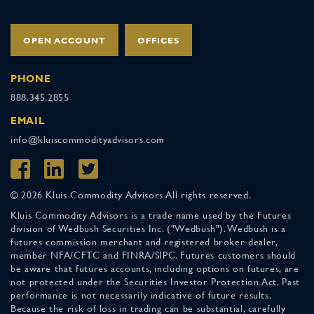
OPEN ACCOUNT
OFFICES
PHONE
888.345.2855
EMAIL
info@kluiscommodityadvisors.com
© 2026 Kluis Commodity Advisors All rights reserved.
Kluis Commodity Advisors is a trade name used by the Futures
division of Wedbush Securities Inc. ("Wedbush"). Wedbush is a
futures commission merchant and registered broker-dealer,
member NFA/CFTC and FINRA/SIPC. Futures customers should
be aware that futures accounts, including options on futures, are
not protected under the Securities Investor Protection Act. Past
performance is not necessarily indicative of future results.
Because the risk of loss in trading can be substantial, carefully