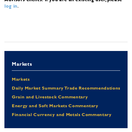
log in
.
Markets
Markets
Daily Market Summary Trade Recommendations
Grain and Livestock Commentary
Energy and Soft Markets Commentary
Financial Currency and Metals Commentary