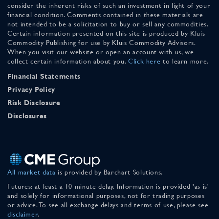
consider the inherent risks of such an investment in light of your
financial condition. Comments contained in these materials are
not intended to be a solicitation to buy or sell any commodities.
Certain information presented on this site is produced by Kluis
Commodity Publishing for use by Kluis Commodity Advisors.
When you visit our website or open an account with us, we
collect certain information about you.
Click here
to learn more.
Financial Statements
Privacy Policy
Risk Disclosure
Disclosures
All market data
is provided by Barchart Solutions.
Futures: at least a 10 minute delay. Information is provided 'as is'
and solely for informational purposes, not for trading purposes
or advice. To see all exchange delays and terms of use, please see
disclaimer
.