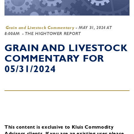
Grain and Livestock Commentary
-
MAY 31, 2024 AT
8:00AM
- THE HIGHTOWER REPORT
GRAIN AND LIVESTOCK
COMMENTARY FOR
05/31/2024
This content is exclusive to Kluis Commodity
Advisors clients.
If you are an existing user, please