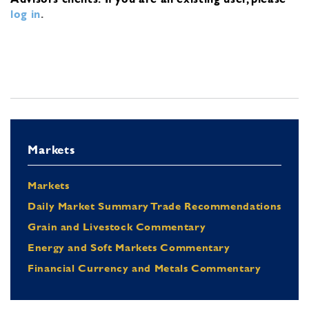
log in
.
Markets
Markets
Daily Market Summary Trade Recommendations
Grain and Livestock Commentary
Energy and Soft Markets Commentary
Financial Currency and Metals Commentary