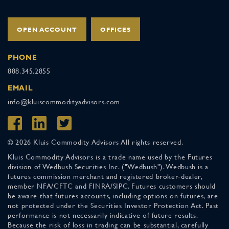
OPEN ACCOUNT
OFFICES
PHONE
888.345.2855
EMAIL
info@kluiscommodityadvisors.com
© 2026 Kluis Commodity Advisors All rights reserved.
Kluis Commodity Advisors is a trade name used by the Futures
division of Wedbush Securities Inc. ("Wedbush"). Wedbush is a
futures commission merchant and registered broker-dealer,
member NFA/CFTC and FINRA/SIPC. Futures customers should
be aware that futures accounts, including options on futures, are
not protected under the Securities Investor Protection Act. Past
performance is not necessarily indicative of future results.
Because the risk of loss in trading can be substantial, carefully