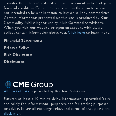
consider the inherent risks of such an investment in light of your
financial condition. Comments contained in these materials are
not intended to be a solicitation to buy or sell any commodities.
Certain information presented on this site is produced by Kluis
Commodity Publishing for use by Kluis Commodity Advisors.
When you visit our website or open an account with us, we
collect certain information about you.
Click here
to learn more.
Financial Statements
Privacy Policy
Risk Disclosure
Disclosures
All market data
is provided by Barchart Solutions.
Futures: at least a 10 minute delay. Information is provided 'as is'
and solely for informational purposes, not for trading purposes
or advice. To see all exchange delays and terms of use, please see
disclaimer
.