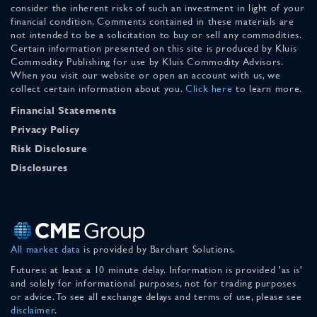
consider the inherent risks of such an investment in light of your
financial condition. Comments contained in these materials are
not intended to be a solicitation to buy or sell any commodities.
Certain information presented on this site is produced by Kluis
Commodity Publishing for use by Kluis Commodity Advisors.
When you visit our website or open an account with us, we
collect certain information about you.
Click here
to learn more.
Financial Statements
Privacy Policy
Risk Disclosure
Disclosures
All market data
is provided by Barchart Solutions.
Futures: at least a 10 minute delay. Information is provided 'as is'
and solely for informational purposes, not for trading purposes
or advice. To see all exchange delays and terms of use, please see
disclaimer
.