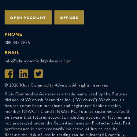
OPEN ACCOUNT
OFFICES
PHONE
888.345.2855
EMAIL
info@kluiscommodityadvisors.com
© 2026 Kluis Commodity Advisors All rights reserved.
Kluis Commodity Advisors is a trade name used by the Futures
division of Wedbush Securities Inc. ("Wedbush"). Wedbush is a
futures commission merchant and registered broker-dealer,
member NFA/CFTC and FINRA/SIPC. Futures customers should
be aware that futures accounts, including options on futures, are
not protected under the Securities Investor Protection Act. Past
performance is not necessarily indicative of future results.
Because the risk of loss in trading can be substantial, carefully