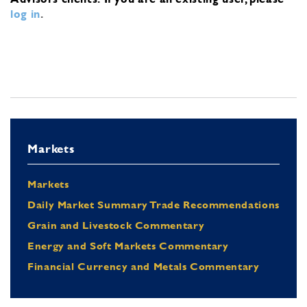
log in
.
Markets
Markets
Daily Market Summary Trade Recommendations
Grain and Livestock Commentary
Energy and Soft Markets Commentary
Financial Currency and Metals Commentary