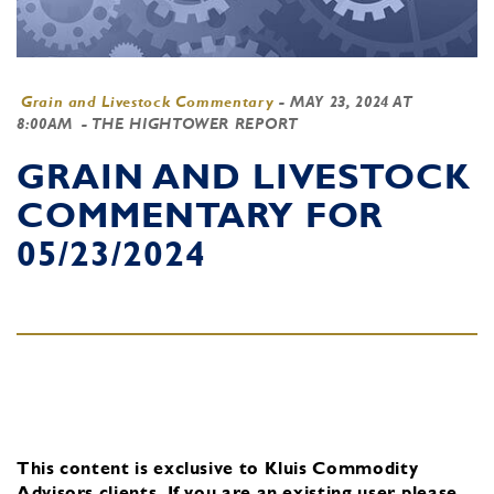
Grain and Livestock Commentary
-
MAY 23, 2024 AT
8:00AM
- THE HIGHTOWER REPORT
GRAIN AND LIVESTOCK
COMMENTARY FOR
05/23/2024
This content is exclusive to Kluis Commodity
Advisors clients.
If you are an existing user, please