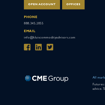
OPEN ACCOUNT
OFFICES
PHONE
888.345.2855
EMAIL
info@kluiscommodityadvisors.com
All mark
Futures:
advice. 