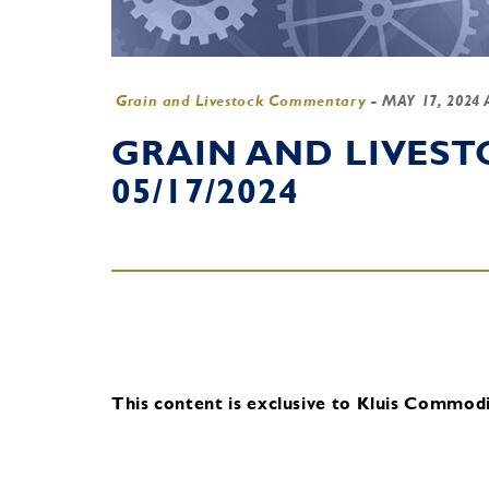
Grain and Livestock Commentary
-
MAY 17, 2024
GRAIN AND LIVES
05/17/2024
This content is exclusive to Kluis Commodit