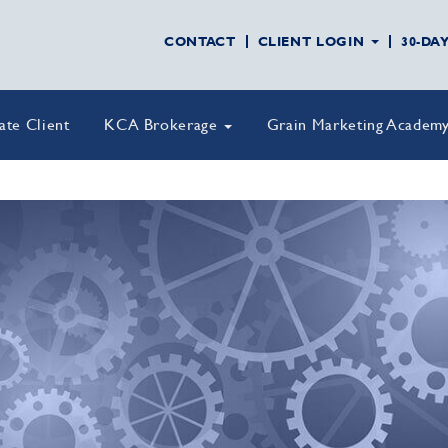
CONTACT
CLIENT LOGIN
30-DA
vate Client
KCA Brokerage
Grain Marketing Academ