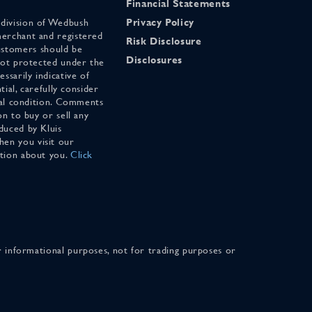
Financial Statements
 division of Wedbush
Privacy Policy
merchant and registered
Risk Disclosure
stomers should be
Disclosures
 not protected under the
ssarily indicative of
tial, carefully consider
cial condition. Comments
on to buy or sell any
duced by Kluis
en you visit our
ation about you.
Click
for informational purposes, not for trading purposes or