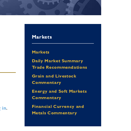
Markets
Markets
Daily Market Summary
Trade Recommendations
Grain and Livestock
Commentary
Energy and Soft Markets
Commentary
Financial Currency and
 in
.
Metals Commentary