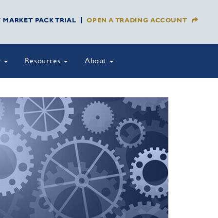
Y MARKET PACK TRIAL
OPEN A TRADING ACCOUNT
y
Resources
About