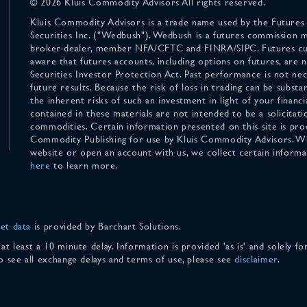
© 2026 Kluis Commodity Advisors All rights reserved.
Kluis Commodity Advisors is a trade name used by the Futures
Securities Inc. ("Wedbush"). Wedbush is a futures commission 
broker-dealer, member NFA/CFTC and FINRA/SIPC. Futures cu
aware that futures accounts, including options on futures, are
Securities Investor Protection Act. Past performance is not nece
future results. Because the risk of loss in trading can be substan
the inherent risks of such an investment in light of your finan
contained in these materials are not intended to be a solicitati
commodities. Certain information presented on this site is pro
Commodity Publishing for use by Kluis Commodity Advisors. Wh
website or open an account with us, we collect certain inform
here
to learn more.
et data
is provided by Barchart Solutions.
 at least a 10 minute delay. Information is provided 'as is' and solely 
To see all exchange delays and terms of use, please see
disclaimer
.