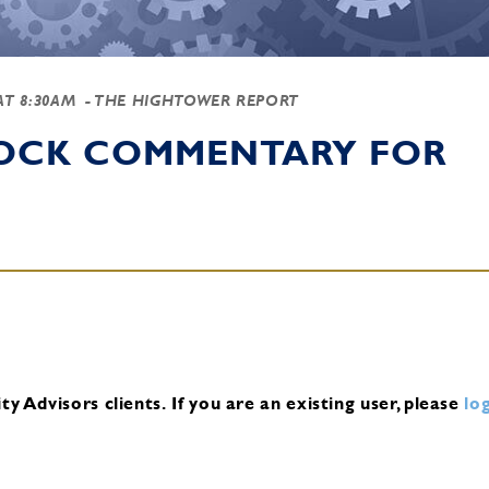
 AT 8:30AM
- THE HIGHTOWER REPORT
TOCK COMMENTARY FOR
y Advisors clients.
If you are an existing user, please
log