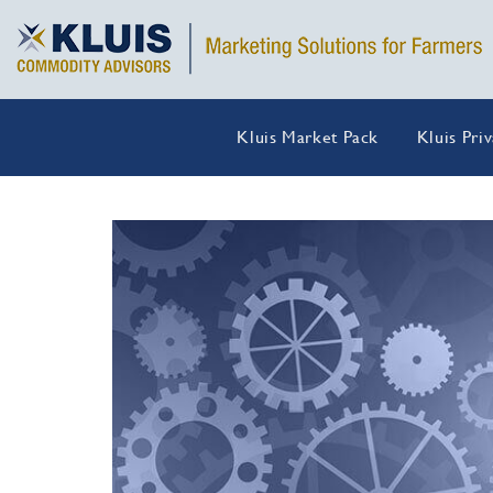
Kluis Market Pack
Kluis Pri