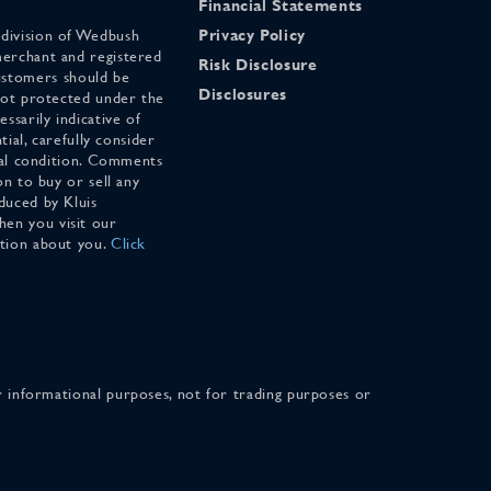
Financial Statements
 division of Wedbush
Privacy Policy
merchant and registered
Risk Disclosure
stomers should be
Disclosures
 not protected under the
ssarily indicative of
tial, carefully consider
cial condition. Comments
on to buy or sell any
duced by Kluis
en you visit our
ation about you.
Click
for informational purposes, not for trading purposes or