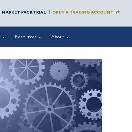
Y MARKET PACK TRIAL
OPEN A TRADING ACCOUNT
y
Resources
About