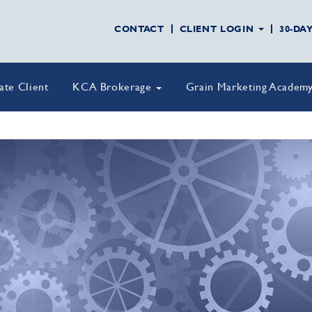
CONTACT
CLIENT LOGIN
30-DA
vate Client
KCA Brokerage
Grain Marketing Academ