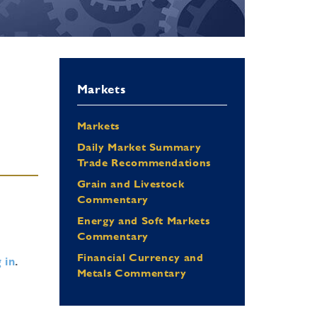
Markets
Markets
Daily Market Summary
Trade Recommendations
Grain and Livestock
Commentary
Energy and Soft Markets
Commentary
Financial Currency and
 in
.
Metals Commentary