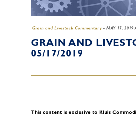
Grain and Livestock Commentary
-
MAY 17, 2019
GRAIN AND LIVES
05/17/2019
This content is exclusive to Kluis Commodit