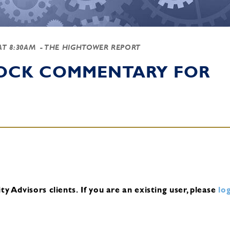
 AT 8:30AM
- THE HIGHTOWER REPORT
TOCK COMMENTARY FOR
y Advisors clients.
If you are an existing user, please
log