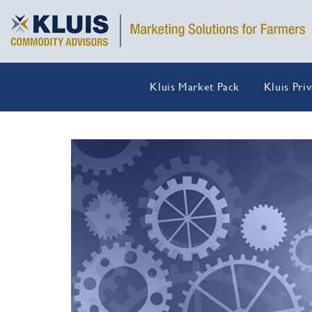
Kluis Market Pack
Kluis Pri