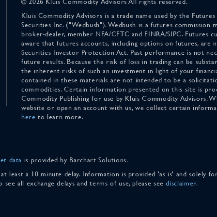
© 2026 Kluis Commodity Advisors All rights reserved.
Kluis Commodity Advisors is a trade name used by the Futures
Securities Inc. ("Wedbush"). Wedbush is a futures commission 
broker-dealer, member NFA/CFTC and FINRA/SIPC. Futures cu
aware that futures accounts, including options on futures, are
Securities Investor Protection Act. Past performance is not nece
future results. Because the risk of loss in trading can be substan
the inherent risks of such an investment in light of your finan
contained in these materials are not intended to be a solicitati
commodities. Certain information presented on this site is pro
Commodity Publishing for use by Kluis Commodity Advisors. Wh
website or open an account with us, we collect certain inform
here
to learn more.
et data
is provided by Barchart Solutions.
 at least a 10 minute delay. Information is provided 'as is' and solely 
To see all exchange delays and terms of use, please see
disclaimer
.