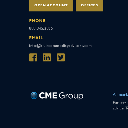
OPEN ACCOUNT
OFFICES
PHONE
888.345.2855
EMAIL
info@kluiscommodityadvisors.com
All mark
Futures:
advice. 