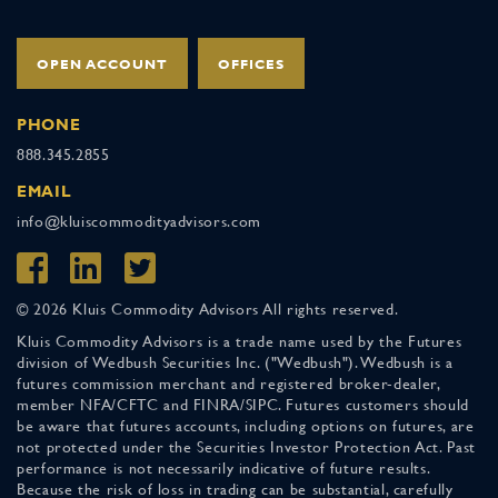
OPEN ACCOUNT
OFFICES
PHONE
888.345.2855
EMAIL
info@kluiscommodityadvisors.com
© 2026 Kluis Commodity Advisors All rights reserved.
Kluis Commodity Advisors is a trade name used by the Futures
division of Wedbush Securities Inc. ("Wedbush"). Wedbush is a
futures commission merchant and registered broker-dealer,
member NFA/CFTC and FINRA/SIPC. Futures customers should
be aware that futures accounts, including options on futures, are
not protected under the Securities Investor Protection Act. Past
performance is not necessarily indicative of future results.
Because the risk of loss in trading can be substantial, carefully