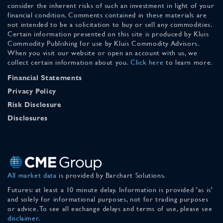
consider the inherent risks of such an investment in light of your
financial condition. Comments contained in these materials are
not intended to be a solicitation to buy or sell any commodities.
Certain information presented on this site is produced by Kluis
Commodity Publishing for use by Kluis Commodity Advisors.
When you visit our website or open an account with us, we
collect certain information about you.
Click here
to learn more.
Financial Statements
Privacy Policy
Risk Disclosure
Disclosures
All market data
is provided by Barchart Solutions.
Futures: at least a 10 minute delay. Information is provided 'as is'
and solely for informational purposes, not for trading purposes
or advice. To see all exchange delays and terms of use, please see
disclaimer
.