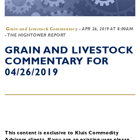
Grain and Livestock Commentary
-
APR 26, 2019 AT 8:00AM
- THE HIGHTOWER REPORT
GRAIN AND LIVESTOCK
COMMENTARY FOR
04/26/2019
This content is exclusive to Kluis Commodity
Advisors clients.
If you are an existing user, please