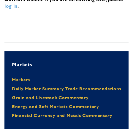
log in
.
Markets
Markets
Daily Market Summary Trade Recommendations
Grain and Livestock Commentary
Energy and Soft Markets Commentary
Financial Currency and Metals Commentary