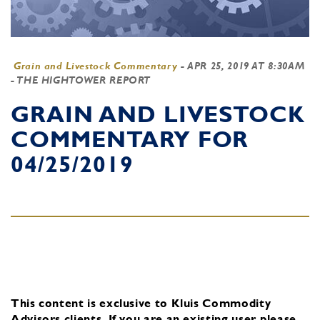
Grain and Livestock Commentary
-
APR 25, 2019 AT 8:30AM
- THE HIGHTOWER REPORT
GRAIN AND LIVESTOCK
COMMENTARY FOR
04/25/2019
This content is exclusive to Kluis Commodity
Advisors clients.
If you are an existing user, please