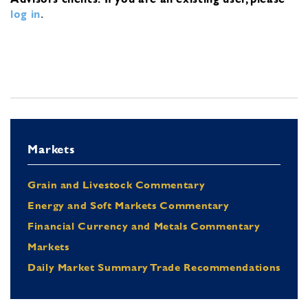
log in
.
Markets
Grain and Livestock Commentary
Energy and Soft Markets Commentary
Financial Currency and Metals Commentary
Markets
Daily Market Summary Trade Recommendations