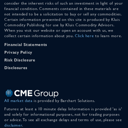
consider the inherent risks of such an investment in light of your
financial condition. Comments contained in these materials are
not intended to be a solicitation to buy or sell any commodities.
Certain information presented on this site is produced by Kluis
Commodity Publishing for use by Kluis Commodity Advisors.
When you visit our website or open an account with us, we
collect certain information about you.
Click here
to learn more.
Financial Statements
Privacy Policy
Risk Disclosure
Disclosures
All market data
is provided by Barchart Solutions.
Futures: at least a 10 minute delay. Information is provided 'as is'
and solely for informational purposes, not for trading purposes
or advice. To see all exchange delays and terms of use, please see
disclaimer
.