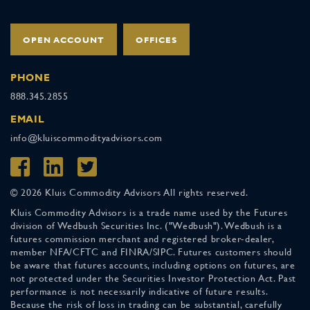
OPEN ACCOUNT
OFFICES
PHONE
888.345.2855
EMAIL
info@kluiscommodityadvisors.com
© 2026 Kluis Commodity Advisors All rights reserved.
Kluis Commodity Advisors is a trade name used by the Futures
division of Wedbush Securities Inc. ("Wedbush"). Wedbush is a
futures commission merchant and registered broker-dealer,
member NFA/CFTC and FINRA/SIPC. Futures customers should
be aware that futures accounts, including options on futures, are
not protected under the Securities Investor Protection Act. Past
performance is not necessarily indicative of future results.
Because the risk of loss in trading can be substantial, carefully