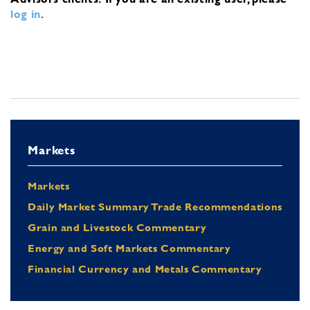
log in
.
Markets
Markets
Daily Market Summary Trade Recommendations
Grain and Livestock Commentary
Energy and Soft Markets Commentary
Financial Currency and Metals Commentary