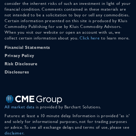
consider the inherent risks of such an investment in light of your
financial condition. Comments contained in these materials are
not intended to be a solicitation to buy or sell any commodities.
Certain information presented on this site is produced by Kluis
Commodity Publishing for use by Kluis Commodity Advisors.
When you visit our website or open an account with us, we
collect certain information about you.
Click here
to learn more.
Financial Statements
Privacy Policy
Risk Disclosure
Disclosures
All market data
is provided by Barchart Solutions.
Futures: at least a 10 minute delay. Information is provided 'as is'
and solely for informational purposes, not for trading purposes
or advice. To see all exchange delays and terms of use, please see
disclaimer
.