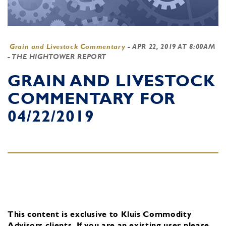
Grain and Livestock Commentary
-
APR 22, 2019 AT 8:00AM
- THE HIGHTOWER REPORT
GRAIN AND LIVESTOCK
COMMENTARY FOR
04/22/2019
This content is exclusive to Kluis Commodity
Advisors clients.
If you are an existing user, please