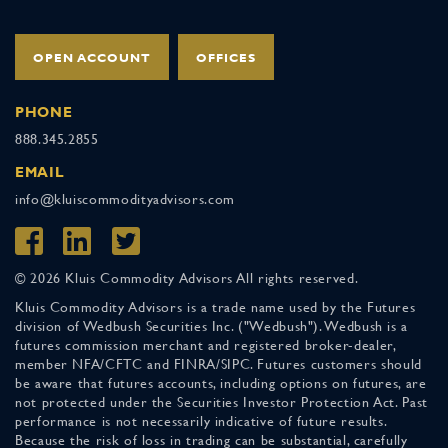
OPEN ACCOUNT
OFFICES
PHONE
888.345.2855
EMAIL
info@kluiscommodityadvisors.com
© 2026 Kluis Commodity Advisors All rights reserved.
Kluis Commodity Advisors is a trade name used by the Futures
division of Wedbush Securities Inc. ("Wedbush"). Wedbush is a
futures commission merchant and registered broker-dealer,
member NFA/CFTC and FINRA/SIPC. Futures customers should
be aware that futures accounts, including options on futures, are
not protected under the Securities Investor Protection Act. Past
performance is not necessarily indicative of future results.
Because the risk of loss in trading can be substantial, carefully