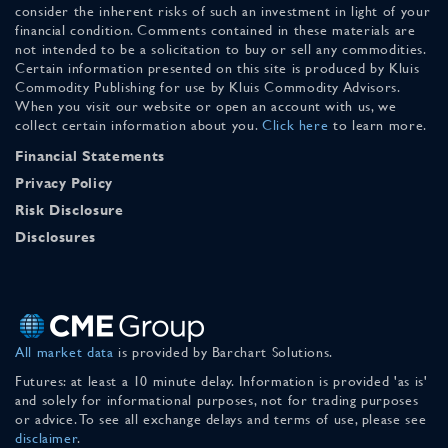
consider the inherent risks of such an investment in light of your
financial condition. Comments contained in these materials are
not intended to be a solicitation to buy or sell any commodities.
Certain information presented on this site is produced by Kluis
Commodity Publishing for use by Kluis Commodity Advisors.
When you visit our website or open an account with us, we
collect certain information about you.
Click here
to learn more.
Financial Statements
Privacy Policy
Risk Disclosure
Disclosures
All market data
is provided by Barchart Solutions.
Futures: at least a 10 minute delay. Information is provided 'as is'
and solely for informational purposes, not for trading purposes
or advice. To see all exchange delays and terms of use, please see
disclaimer
.