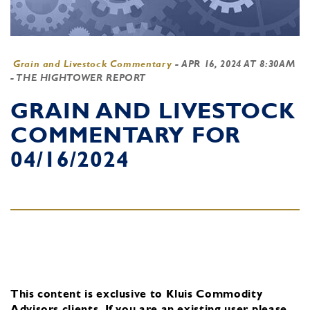
Grain and Livestock Commentary
-
APR 16, 2024 AT 8:30AM
- THE HIGHTOWER REPORT
GRAIN AND LIVESTOCK
COMMENTARY FOR
04/16/2024
This content is exclusive to Kluis Commodity
Advisors clients.
If you are an existing user, please