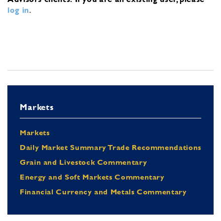
log in
.
Markets
Markets
Daily Market Summary Trade Recommendations
Grain and Livestock Commentary
Energy and Soft Markets Commentary
Financial Currency and Metals Commentary