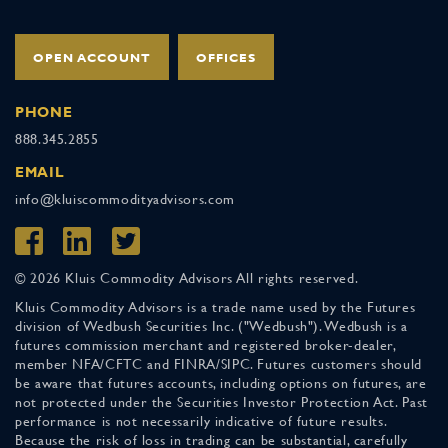
OPEN ACCOUNT
OFFICES
PHONE
888.345.2855
EMAIL
info@kluiscommodityadvisors.com
© 2026 Kluis Commodity Advisors All rights reserved.
Kluis Commodity Advisors is a trade name used by the Futures
division of Wedbush Securities Inc. ("Wedbush"). Wedbush is a
futures commission merchant and registered broker-dealer,
member NFA/CFTC and FINRA/SIPC. Futures customers should
be aware that futures accounts, including options on futures, are
not protected under the Securities Investor Protection Act. Past
performance is not necessarily indicative of future results.
Because the risk of loss in trading can be substantial, carefully