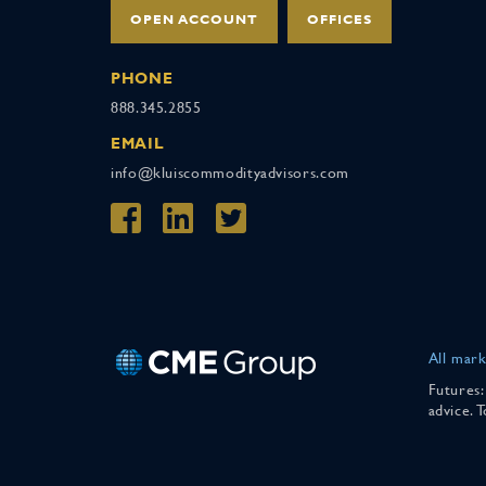
OPEN ACCOUNT
OFFICES
PHONE
888.345.2855
EMAIL
info@kluiscommodityadvisors.com
All mark
Futures:
advice. 