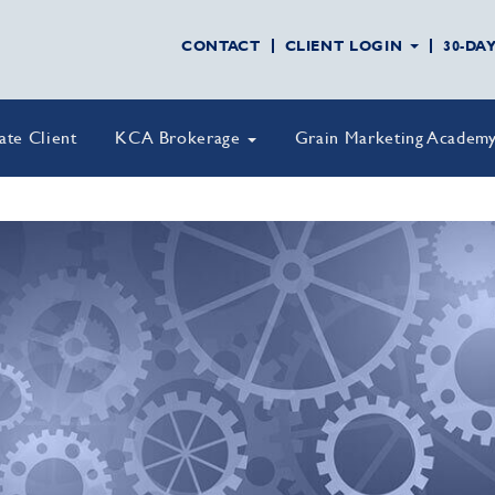
CONTACT
CLIENT LOGIN
30-DA
vate Client
KCA Brokerage
Grain Marketing Academ