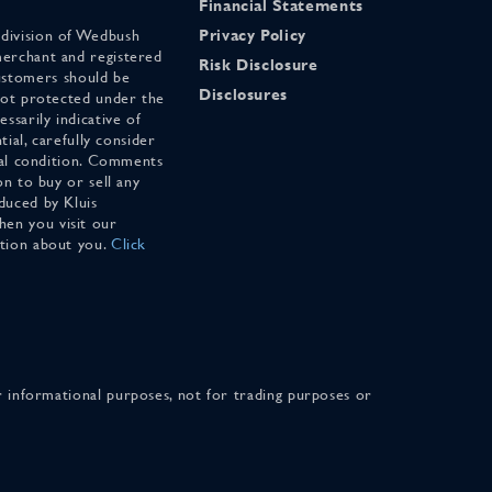
Financial Statements
 division of Wedbush
Privacy Policy
merchant and registered
Risk Disclosure
stomers should be
Disclosures
 not protected under the
ssarily indicative of
tial, carefully consider
cial condition. Comments
on to buy or sell any
duced by Kluis
en you visit our
ation about you.
Click
for informational purposes, not for trading purposes or