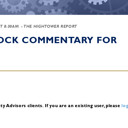
AT 8:30AM
- THE HIGHTOWER REPORT
TOCK COMMENTARY FOR
y Advisors clients.
If you are an existing user, please
log