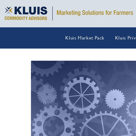
Kluis Market Pack
Kluis Pri