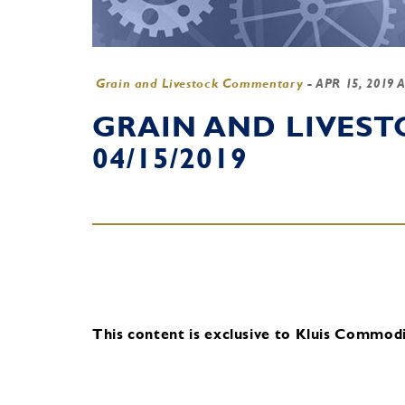
Grain and Livestock Commentary
-
APR 15, 2019 
GRAIN AND LIVES
04/15/2019
This content is exclusive to Kluis Commodit