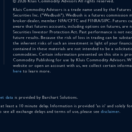
© 2026 Kluis Commodity Advisors All rights reserved.
Kluis Commodity Advisors is a trade name used by the Futures
Securities Inc. ("Wedbush"). Wedbush is a futures commission 
broker-dealer, member NFA/CFTC and FINRA/SIPC. Futures cu
aware that futures accounts, including options on futures, are
Securities Investor Protection Act. Past performance is not nece
future results. Because the risk of loss in trading can be substan
the inherent risks of such an investment in light of your finan
contained in these materials are not intended to be a solicitati
commodities. Certain information presented on this site is pro
Commodity Publishing for use by Kluis Commodity Advisors. Wh
website or open an account with us, we collect certain inform
here
to learn more.
et data
is provided by Barchart Solutions.
 at least a 10 minute delay. Information is provided 'as is' and solely 
To see all exchange delays and terms of use, please see
disclaimer
.