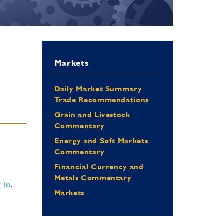
Markets
Daily Market Summary
Trade Recommendations
Grain and Livestock
Commentary
Energy and Soft Markets
Commentary
Financial Currency and
Metals Commentary
 in
.
Markets