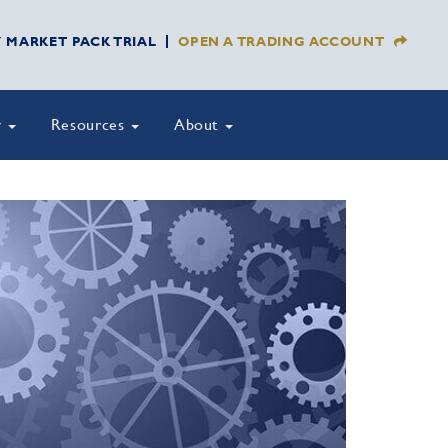
Y MARKET PACK TRIAL
OPEN A TRADING ACCOUNT
y
Resources
About