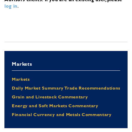
log in
.
Markets
Markets
Daily Market Summary Trade Recommendations
Grain and Livestock Commentary
Energy and Soft Markets Commentary
Financial Currency and Metals Commentary