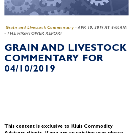
Grain and Livestock Commentary
-
APR 10, 2019 AT 8:00AM
- THE HIGHTOWER REPORT
GRAIN AND LIVESTOCK
COMMENTARY FOR
04/10/2019
This content is exclusive to Kluis Commodity
Advisors clients.
If you are an existing user, please