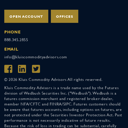
OPEN ACCOUNT
OFFICES
PHONE
888.345.2855
EMAIL
info@kluiscommodityadvisors.com
© 2026 Kluis Commodity Advisors All rights reserved.
Kluis Commodity Advisors is a trade name used by the Futures
division of Wedbush Securities Inc. ("Wedbush"). Wedbush is a
futures commission merchant and registered broker-dealer,
member NFA/CFTC and FINRA/SIPC. Futures customers should
be aware that futures accounts, including options on futures, are
not protected under the Securities Investor Protection Act. Past
performance is not necessarily indicative of future results.
Because the risk of loss in trading can be substantial, carefully