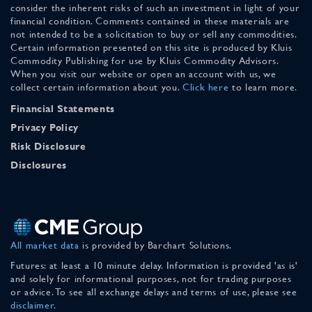
consider the inherent risks of such an investment in light of your
financial condition. Comments contained in these materials are
not intended to be a solicitation to buy or sell any commodities.
Certain information presented on this site is produced by Kluis
Commodity Publishing for use by Kluis Commodity Advisors.
When you visit our website or open an account with us, we
collect certain information about you.
Click here
to learn more.
Financial Statements
Privacy Policy
Risk Disclosure
Disclosures
All market data
is provided by Barchart Solutions.
Futures: at least a 10 minute delay. Information is provided 'as is'
and solely for informational purposes, not for trading purposes
or advice. To see all exchange delays and terms of use, please see
disclaimer
.