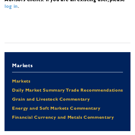
log in
.
Markets
Markets
Daily Market Summary Trade Recommendations
Grain and Livestock Commentary
Energy and Soft Markets Commentary
Financial Currency and Metals Commentary