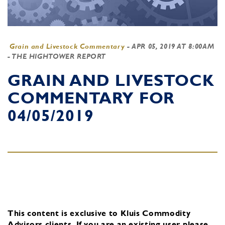
Grain and Livestock Commentary
-
APR 05, 2019 AT 8:00AM
- THE HIGHTOWER REPORT
GRAIN AND LIVESTOCK
COMMENTARY FOR
04/05/2019
This content is exclusive to Kluis Commodity
Advisors clients.
If you are an existing user, please