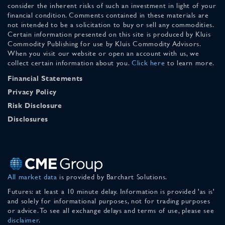
consider the inherent risks of such an investment in light of your
financial condition. Comments contained in these materials are
not intended to be a solicitation to buy or sell any commodities.
Certain information presented on this site is produced by Kluis
Commodity Publishing for use by Kluis Commodity Advisors.
When you visit our website or open an account with us, we
collect certain information about you.
Click here
to learn more.
Financial Statements
Privacy Policy
Risk Disclosure
Disclosures
All market data
is provided by Barchart Solutions.
Futures: at least a 10 minute delay. Information is provided 'as is'
and solely for informational purposes, not for trading purposes
or advice. To see all exchange delays and terms of use, please see
disclaimer
.