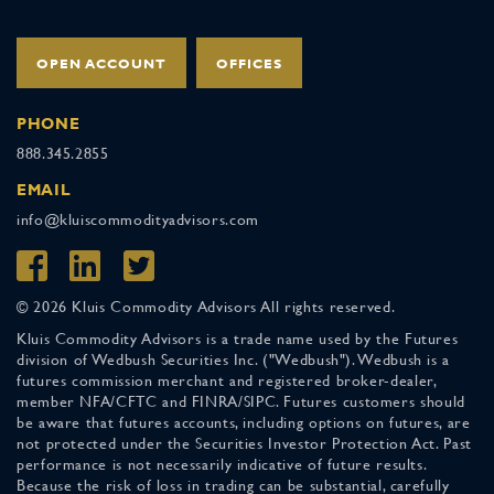
OPEN ACCOUNT
OFFICES
PHONE
888.345.2855
EMAIL
info@kluiscommodityadvisors.com
© 2026 Kluis Commodity Advisors All rights reserved.
Kluis Commodity Advisors is a trade name used by the Futures
division of Wedbush Securities Inc. ("Wedbush"). Wedbush is a
futures commission merchant and registered broker-dealer,
member NFA/CFTC and FINRA/SIPC. Futures customers should
be aware that futures accounts, including options on futures, are
not protected under the Securities Investor Protection Act. Past
performance is not necessarily indicative of future results.
Because the risk of loss in trading can be substantial, carefully