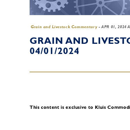
Grain and Livestock Commentary
-
APR 01, 2024 
GRAIN AND LIVES
04/01/2024
This content is exclusive to Kluis Commodit