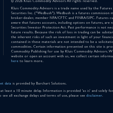
© 2026 Kluis Commodity Advisors All rights reserved.
Kluis Commodity Advisors is a trade name used by the Futures
Securities Inc. ("Wedbush"). Wedbush is a futures commission 
broker-dealer, member NFA/CFTC and FINRA/SIPC. Futures cu
aware that futures accounts, including options on futures, are
Securities Investor Protection Act. Past performance is not nece
future results. Because the risk of loss in trading can be substan
the inherent risks of such an investment in light of your finan
contained in these materials are not intended to be a solicitati
commodities. Certain information presented on this site is pro
Commodity Publishing for use by Kluis Commodity Advisors. Wh
website or open an account with us, we collect certain inform
here
to learn more.
et data
is provided by Barchart Solutions.
 at least a 10 minute delay. Information is provided 'as is' and solely 
To see all exchange delays and terms of use, please see
disclaimer
.