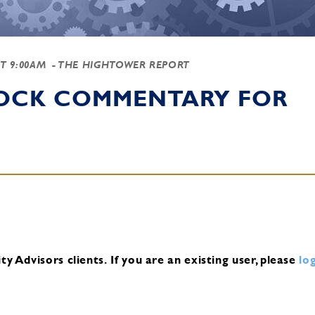
AT 9:00AM
- THE HIGHTOWER REPORT
TOCK COMMENTARY FOR
y Advisors clients.
If you are an existing user, please
log