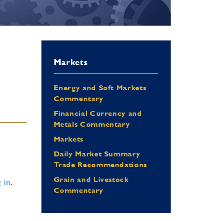
Markets
Energy and Soft Markets
Commentary
Financial Currency and
Metals Commentary
Markets
Daily Market Summary
Trade Recommendations
Grain and Livestock
 in
.
Commentary