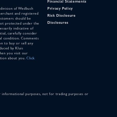
Financial Statements
 division of Wedbush
Privacy Policy
merchant and registered
Risk Disclosure
stomers should be
Disclosures
 not protected under the
ssarily indicative of
tial, carefully consider
cial condition. Comments
on to buy or sell any
duced by Kluis
en you visit our
ation about you.
Click
for informational purposes, not for trading purposes or