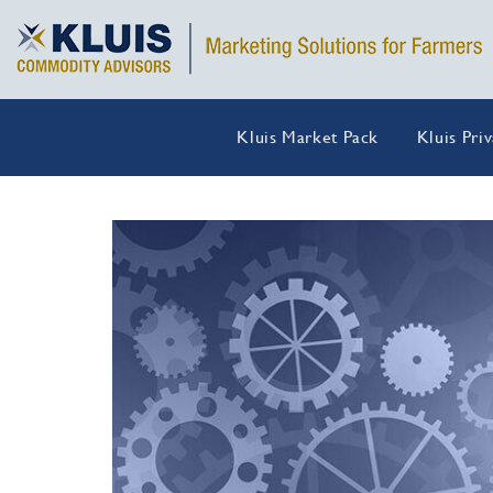
Kluis Market Pack
Kluis Pri