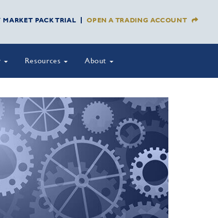
Y MARKET PACK TRIAL
OPEN A TRADING ACCOUNT
y
Resources
About