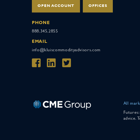
OPEN ACCOUNT
OFFICES
PHONE
888.345.2855
EMAIL
info@kluiscommodityadvisors.com
All mark
Futures:
advice. 