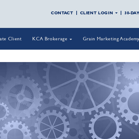
CONTACT
CLIENT LOGIN
30-DA
vate Client
KCA Brokerage
Grain Marketing Academ