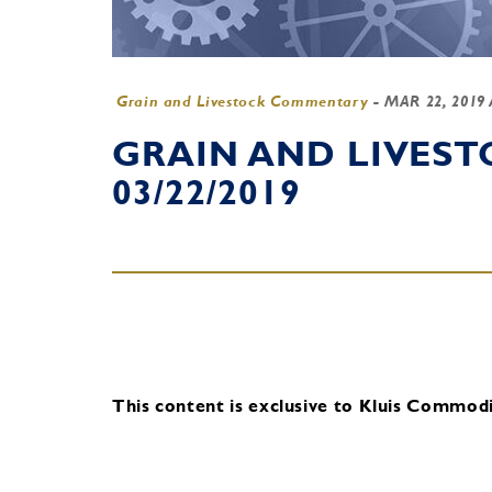
Grain and Livestock Commentary
-
MAR 22, 2019
GRAIN AND LIVES
03/22/2019
This content is exclusive to Kluis Commodit