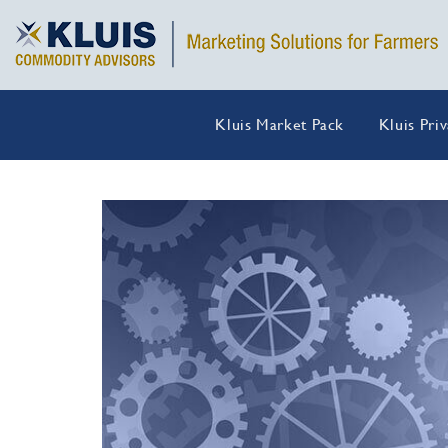
Kluis Market Pack
Kluis Pri