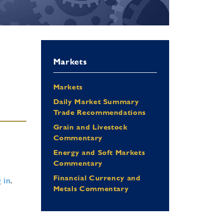
Markets
Markets
Daily Market Summary
Trade Recommendations
Grain and Livestock
Commentary
Energy and Soft Markets
Commentary
Financial Currency and
 in
.
Metals Commentary