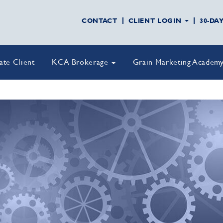
CONTACT
CLIENT LOGIN
30-DA
vate Client
KCA Brokerage
Grain Marketing Academ