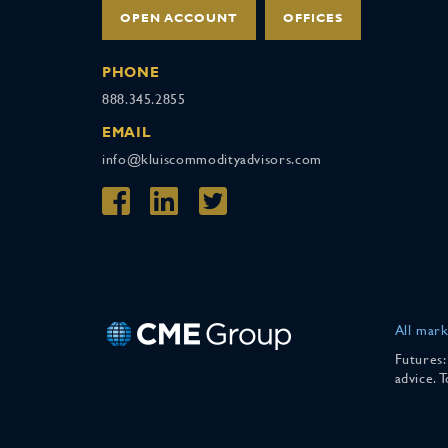
OPEN ACCOUNT
OFFICES
PHONE
888.345.2855
EMAIL
info@kluiscommodityadvisors.com
All mark
Futures:
advice. 