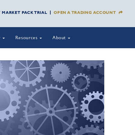
Y MARKET PACK TRIAL
OPEN A TRADING ACCOUNT
y
Resources
About