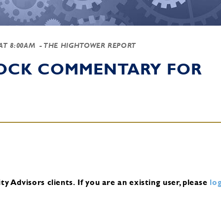
 AT 8:00AM
- THE HIGHTOWER REPORT
TOCK COMMENTARY FOR
y Advisors clients.
If you are an existing user, please
log