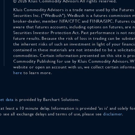
© 2026 Kluis Commodity Advisors All rights reserved.
Kluis Commodity Advisors is a trade name used by the Futures
Securities Inc. ("Wedbush"). Wedbush is a futures commission 
broker-dealer, member NFA/CFTC and FINRA/SIPC. Futures cu
aware that futures accounts, including options on futures, are
Securities Investor Protection Act. Past performance is not nece
future results. Because the risk of loss in trading can be substan
the inherent risks of such an investment in light of your finan
contained in these materials are not intended to be a solicitati
commodities. Certain information presented on this site is pro
Commodity Publishing for use by Kluis Commodity Advisors. Wh
website or open an account with us, we collect certain inform
here
to learn more.
et data
is provided by Barchart Solutions.
 at least a 10 minute delay. Information is provided 'as is' and solely 
To see all exchange delays and terms of use, please see
disclaimer
.