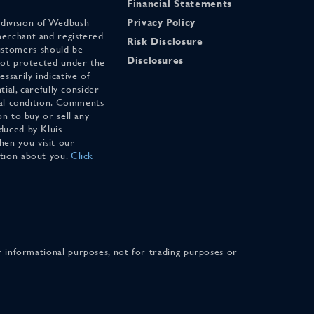
Financial Statements
 division of Wedbush
Privacy Policy
merchant and registered
Risk Disclosure
stomers should be
Disclosures
 not protected under the
ssarily indicative of
tial, carefully consider
cial condition. Comments
on to buy or sell any
duced by Kluis
en you visit our
ation about you.
Click
for informational purposes, not for trading purposes or