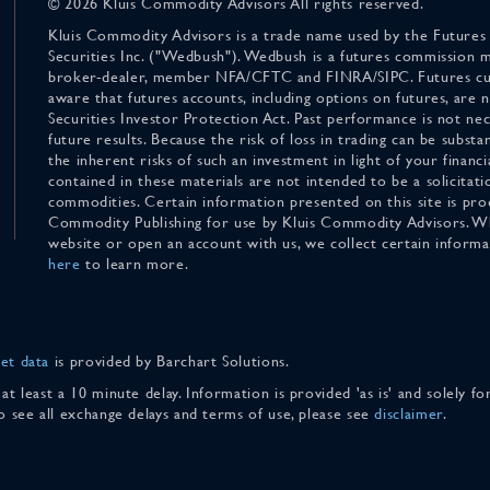
© 2026 Kluis Commodity Advisors All rights reserved.
Kluis Commodity Advisors is a trade name used by the Futures
Securities Inc. ("Wedbush"). Wedbush is a futures commission 
broker-dealer, member NFA/CFTC and FINRA/SIPC. Futures cu
aware that futures accounts, including options on futures, are
Securities Investor Protection Act. Past performance is not nece
future results. Because the risk of loss in trading can be substan
the inherent risks of such an investment in light of your finan
contained in these materials are not intended to be a solicitati
commodities. Certain information presented on this site is pro
Commodity Publishing for use by Kluis Commodity Advisors. Wh
website or open an account with us, we collect certain inform
here
to learn more.
et data
is provided by Barchart Solutions.
 at least a 10 minute delay. Information is provided 'as is' and solely 
To see all exchange delays and terms of use, please see
disclaimer
.