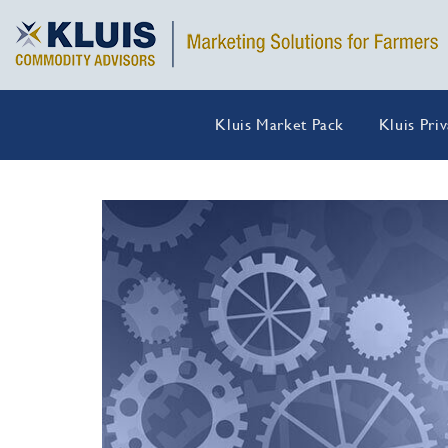
Kluis Market Pack
Kluis Pri