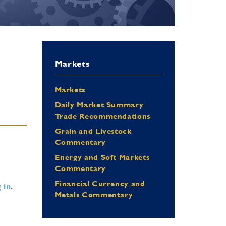
Markets
Markets
Daily Market Summary
Trade Recommendations
Grain and Livestock
Commentary
Energy and Soft Markets
Commentary
Financial Currency and
 in
.
Metals Commentary