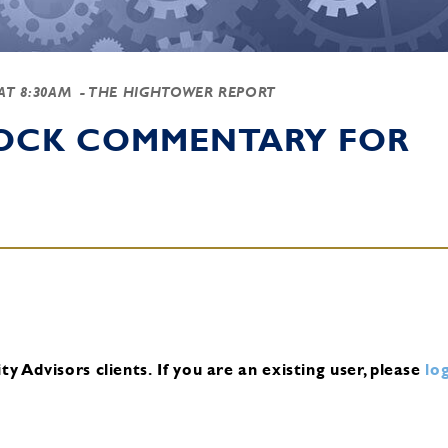
 AT 8:30AM
- THE HIGHTOWER REPORT
TOCK COMMENTARY FOR
y Advisors clients.
If you are an existing user, please
log