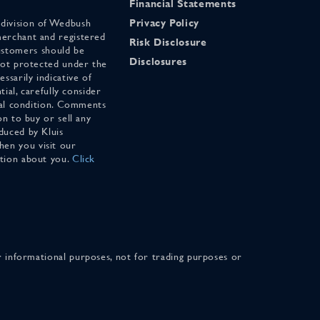
Financial Statements
 division of Wedbush
Privacy Policy
merchant and registered
Risk Disclosure
stomers should be
Disclosures
 not protected under the
ssarily indicative of
tial, carefully consider
cial condition. Comments
on to buy or sell any
duced by Kluis
en you visit our
ation about you.
Click
for informational purposes, not for trading purposes or