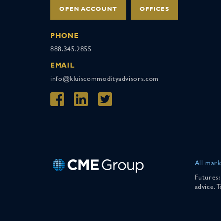
OPEN ACCOUNT
OFFICES
PHONE
888.345.2855
EMAIL
info@kluiscommodityadvisors.com
All mark
Futures:
advice. 