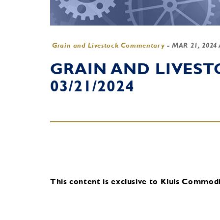
Grain and Livestock Commentary
-
MAR 21, 2024
GRAIN AND LIVES
03/21/2024
This content is exclusive to Kluis Commodit