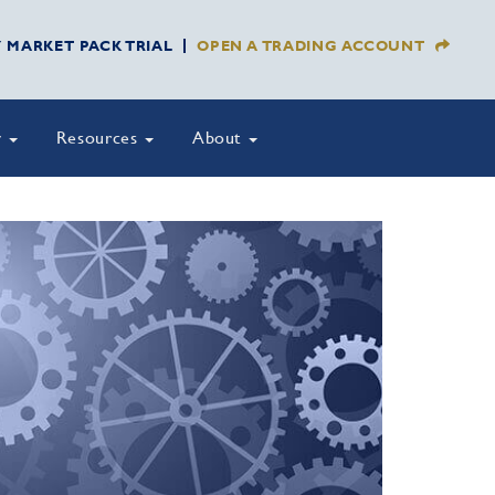
Y MARKET PACK TRIAL
OPEN A TRADING ACCOUNT
y
Resources
About