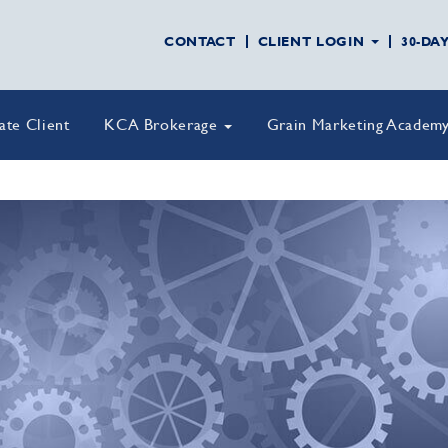
CONTACT
CLIENT LOGIN
30-DA
vate Client
KCA Brokerage
Grain Marketing Academ