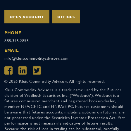
OPEN ACCOUNT
OFFICES
PHONE
888.345.2855
EMAIL
info@kluiscommodityadvisors.com
© 2026 Kluis Commodity Advisors All rights reserved.
Kluis Commodity Advisors is a trade name used by the Futures
division of Wedbush Securities Inc. ("Wedbush"). Wedbush is a
futures commission merchant and registered broker-dealer,
member NFA/CFTC and FINRA/SIPC. Futures customers should
be aware that futures accounts, including options on futures, are
not protected under the Securities Investor Protection Act. Past
performance is not necessarily indicative of future results.
Because the risk of loss in trading can be substantial, carefully