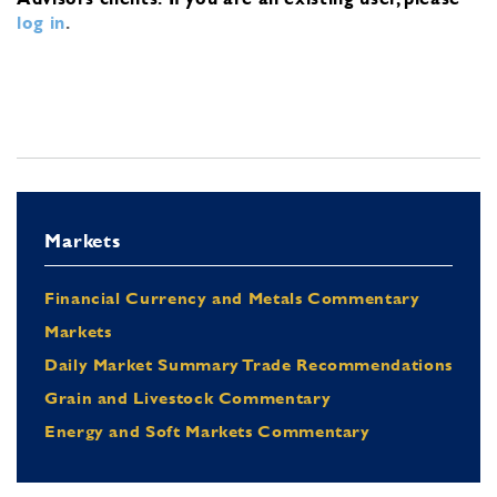
log in
.
Markets
Financial Currency and Metals Commentary
Markets
Daily Market Summary Trade Recommendations
Grain and Livestock Commentary
Energy and Soft Markets Commentary