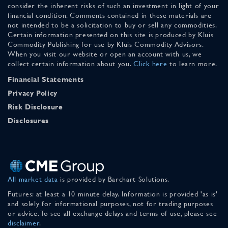
consider the inherent risks of such an investment in light of your
financial condition. Comments contained in these materials are
not intended to be a solicitation to buy or sell any commodities.
Certain information presented on this site is produced by Kluis
Commodity Publishing for use by Kluis Commodity Advisors.
When you visit our website or open an account with us, we
collect certain information about you.
Click here
to learn more.
Financial Statements
Privacy Policy
Risk Disclosure
Disclosures
All market data
is provided by Barchart Solutions.
Futures: at least a 10 minute delay. Information is provided 'as is'
and solely for informational purposes, not for trading purposes
or advice. To see all exchange delays and terms of use, please see
disclaimer
.