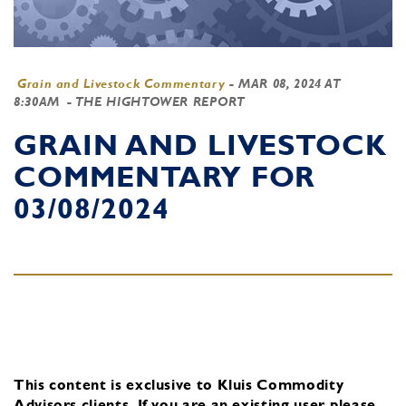
Grain and Livestock Commentary
-
MAR 08, 2024 AT
8:30AM
- THE HIGHTOWER REPORT
GRAIN AND LIVESTOCK
COMMENTARY FOR
03/08/2024
This content is exclusive to Kluis Commodity
Advisors clients.
If you are an existing user, please