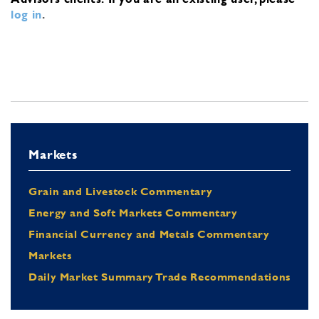
log in
.
Markets
Grain and Livestock Commentary
Energy and Soft Markets Commentary
Financial Currency and Metals Commentary
Markets
Daily Market Summary Trade Recommendations