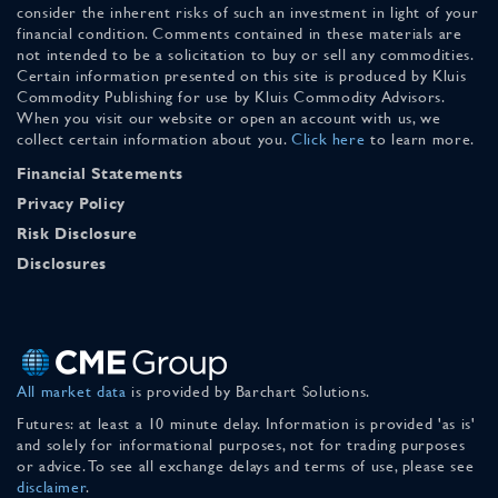
consider the inherent risks of such an investment in light of your
financial condition. Comments contained in these materials are
not intended to be a solicitation to buy or sell any commodities.
Certain information presented on this site is produced by Kluis
Commodity Publishing for use by Kluis Commodity Advisors.
When you visit our website or open an account with us, we
collect certain information about you.
Click here
to learn more.
Financial Statements
Privacy Policy
Risk Disclosure
Disclosures
All market data
is provided by Barchart Solutions.
Futures: at least a 10 minute delay. Information is provided 'as is'
and solely for informational purposes, not for trading purposes
or advice. To see all exchange delays and terms of use, please see
disclaimer
.