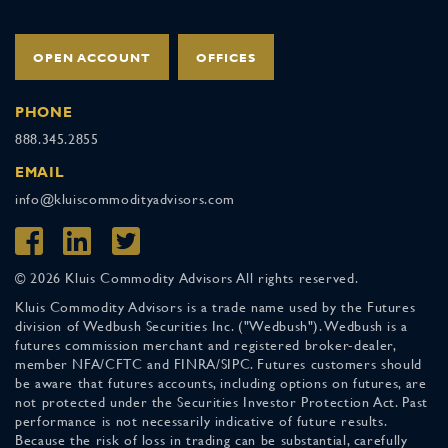
OPEN ACCOUNT
OFFICES
PHONE
888.345.2855
EMAIL
info@kluiscommodityadvisors.com
© 2026 Kluis Commodity Advisors All rights reserved.
Kluis Commodity Advisors is a trade name used by the Futures
division of Wedbush Securities Inc. ("Wedbush"). Wedbush is a
futures commission merchant and registered broker-dealer,
member NFA/CFTC and FINRA/SIPC. Futures customers should
be aware that futures accounts, including options on futures, are
not protected under the Securities Investor Protection Act. Past
performance is not necessarily indicative of future results.
Because the risk of loss in trading can be substantial, carefully