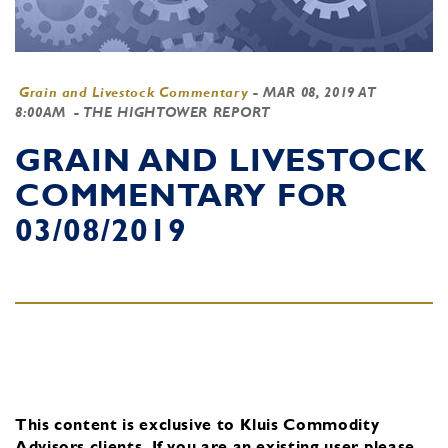
Grain and Livestock Commentary
-
MAR 08, 2019 AT
8:00AM
- THE HIGHTOWER REPORT
GRAIN AND LIVESTOCK
COMMENTARY FOR
03/08/2019
This content is exclusive to Kluis Commodity
Advisors clients.
If you are an existing user, please