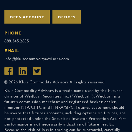
OPEN ACCOUNT
OFFICES
PHONE
888.345.2855
EMAIL
info@kluiscommodityadvisors.com
© 2026 Kluis Commodity Advisors All rights reserved.
Kluis Commodity Advisors is a trade name used by the Futures
division of Wedbush Securities Inc. ("Wedbush"). Wedbush is a
futures commission merchant and registered broker-dealer,
member NFA/CFTC and FINRA/SIPC. Futures customers should
be aware that futures accounts, including options on futures, are
not protected under the Securities Investor Protection Act. Past
performance is not necessarily indicative of future results.
Because the risk of loss in trading can be substantial, carefully