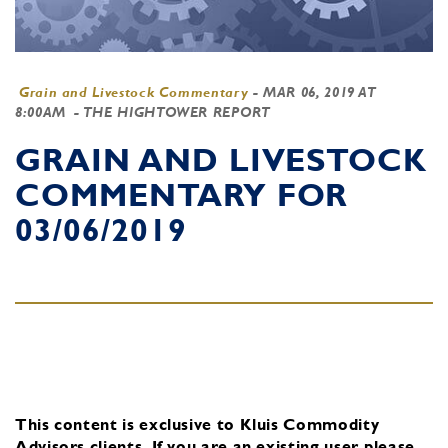
Grain and Livestock Commentary
-
MAR 06, 2019 AT
8:00AM
- THE HIGHTOWER REPORT
GRAIN AND LIVESTOCK
COMMENTARY FOR
03/06/2019
This content is exclusive to Kluis Commodity
Advisors clients.
If you are an existing user, please