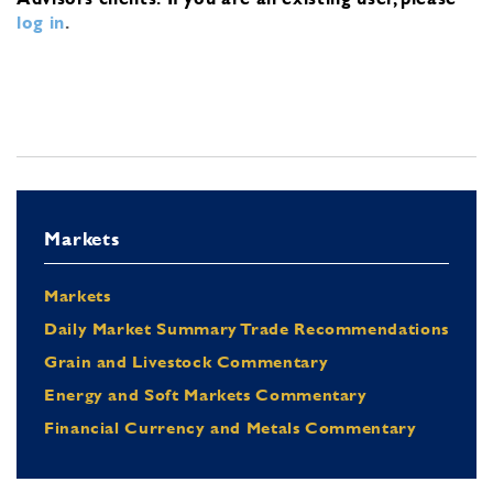
log in
.
Markets
Markets
Daily Market Summary Trade Recommendations
Grain and Livestock Commentary
Energy and Soft Markets Commentary
Financial Currency and Metals Commentary