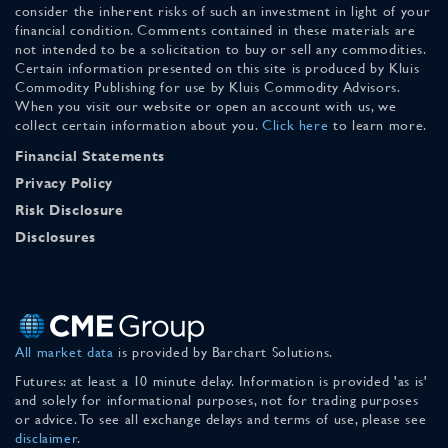
consider the inherent risks of such an investment in light of your
financial condition. Comments contained in these materials are
not intended to be a solicitation to buy or sell any commodities.
Certain information presented on this site is produced by Kluis
Commodity Publishing for use by Kluis Commodity Advisors.
When you visit our website or open an account with us, we
collect certain information about you.
Click here
to learn more.
Financial Statements
Privacy Policy
Risk Disclosure
Disclosures
All market data
is provided by Barchart Solutions.
Futures: at least a 10 minute delay. Information is provided 'as is'
and solely for informational purposes, not for trading purposes
or advice. To see all exchange delays and terms of use, please see
disclaimer
.