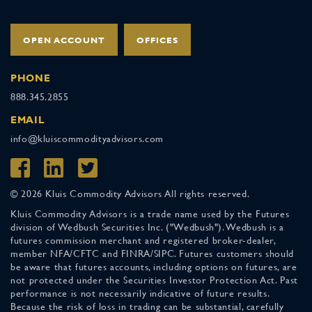
OPEN ACCOUNT
OFFICES
PHONE
888.345.2855
EMAIL
info@kluiscommodityadvisors.com
© 2026 Kluis Commodity Advisors All rights reserved.
Kluis Commodity Advisors is a trade name used by the Futures
division of Wedbush Securities Inc. ("Wedbush"). Wedbush is a
futures commission merchant and registered broker-dealer,
member NFA/CFTC and FINRA/SIPC. Futures customers should
be aware that futures accounts, including options on futures, are
not protected under the Securities Investor Protection Act. Past
performance is not necessarily indicative of future results.
Because the risk of loss in trading can be substantial, carefully