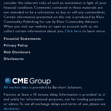
consider the inherent risks of such an investment in light of your
financial condition. Comments contained in these materials are
not intended to be a solicitation to buy or sell any commodities.
Certain information presented on this site is produced by Kluis
Commodity Publishing for use by Kluis Commodity Advisors.
When you visit our website or open an account with us, we
collect certain information about you.
Click here
to learn more.
Financial Statements
Privacy Policy
Risk Disclosure
Disclosures
All market data
is provided by Barchart Solutions.
Futures: at least a 10 minute delay. Information is provided 'as is'
and solely for informational purposes, not for trading purposes
or advice. To see all exchange delays and terms of use, please see
disclaimer
.