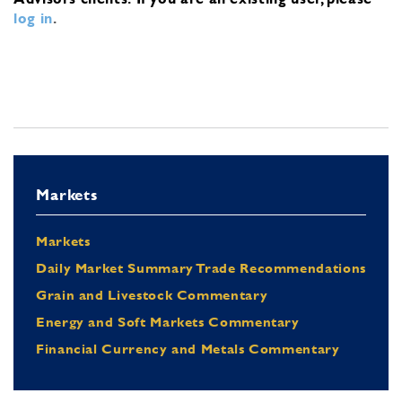
log in
.
Markets
Markets
Daily Market Summary Trade Recommendations
Grain and Livestock Commentary
Energy and Soft Markets Commentary
Financial Currency and Metals Commentary