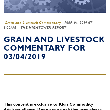
Grain and Livestock Commentary
-
MAR 04, 2019 AT
8:00AM
- THE HIGHTOWER REPORT
GRAIN AND LIVESTOCK
COMMENTARY FOR
03/04/2019
This content is exclusive to Kluis Commodity
Advisors clients.
If you are an existing user, please