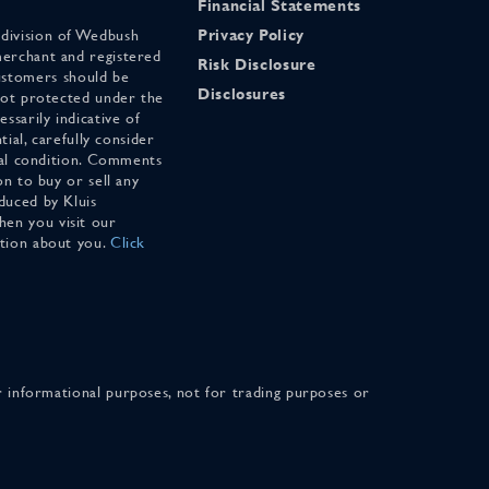
Financial Statements
 division of Wedbush
Privacy Policy
merchant and registered
Risk Disclosure
stomers should be
Disclosures
 not protected under the
ssarily indicative of
tial, carefully consider
cial condition. Comments
on to buy or sell any
duced by Kluis
en you visit our
ation about you.
Click
for informational purposes, not for trading purposes or