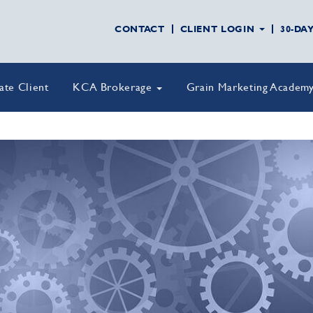
CONTACT
CLIENT LOGIN
30-DA
vate Client
KCA Brokerage
Grain Marketing Academ