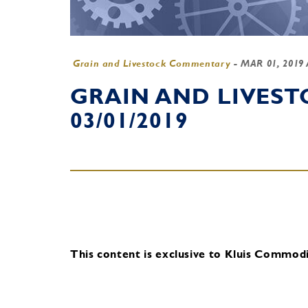
Grain and Livestock Commentary
-
MAR 01, 2019
GRAIN AND LIVES
03/01/2019
This content is exclusive to Kluis Commodit