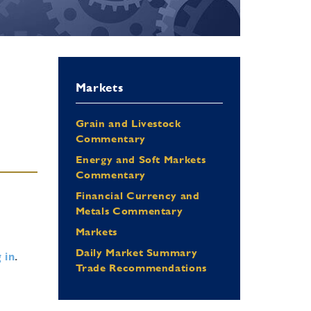
Markets
Grain and Livestock
Commentary
Energy and Soft Markets
Commentary
Financial Currency and
Metals Commentary
Markets
Daily Market Summary
 in
.
Trade Recommendations