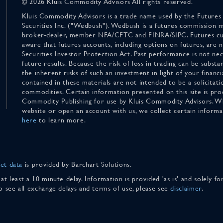
© 2026 Kluis Commodity Advisors All rights reserved.
Kluis Commodity Advisors is a trade name used by the Futures
Securities Inc. ("Wedbush"). Wedbush is a futures commission 
broker-dealer, member NFA/CFTC and FINRA/SIPC. Futures cu
aware that futures accounts, including options on futures, are
Securities Investor Protection Act. Past performance is not nece
future results. Because the risk of loss in trading can be substan
the inherent risks of such an investment in light of your finan
contained in these materials are not intended to be a solicitati
commodities. Certain information presented on this site is pro
Commodity Publishing for use by Kluis Commodity Advisors. Wh
website or open an account with us, we collect certain inform
here
to learn more.
et data
is provided by Barchart Solutions.
 at least a 10 minute delay. Information is provided 'as is' and solely 
To see all exchange delays and terms of use, please see
disclaimer
.