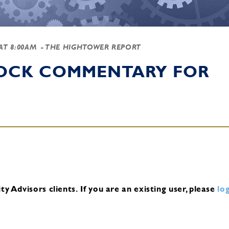
 AT 8:00AM
- THE HIGHTOWER REPORT
TOCK COMMENTARY FOR
y Advisors clients.
If you are an existing user, please
log