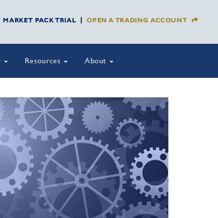
Y MARKET PACK TRIAL
OPEN A TRADING ACCOUNT
y
Resources
About