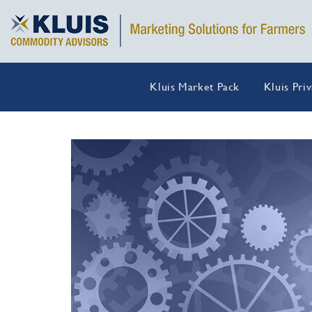
Kluis Market Pack
Kluis Pri