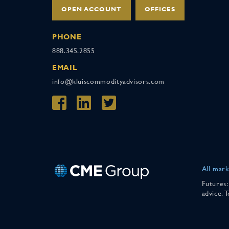
OPEN ACCOUNT
OFFICES
PHONE
888.345.2855
EMAIL
info@kluiscommodityadvisors.com
All mark
Futures:
advice. 