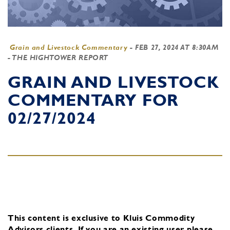
Grain and Livestock Commentary
-
FEB 27, 2024 AT 8:30AM
- THE HIGHTOWER REPORT
GRAIN AND LIVESTOCK
COMMENTARY FOR
02/27/2024
This content is exclusive to Kluis Commodity
Advisors clients.
If you are an existing user, please