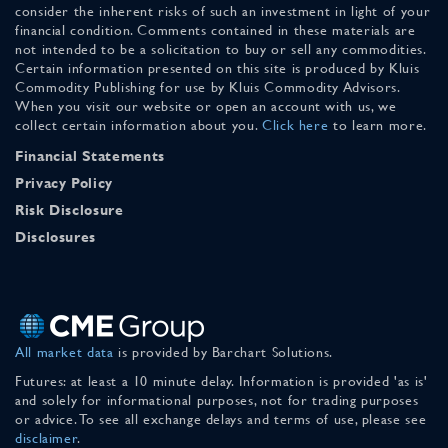
consider the inherent risks of such an investment in light of your
financial condition. Comments contained in these materials are
not intended to be a solicitation to buy or sell any commodities.
Certain information presented on this site is produced by Kluis
Commodity Publishing for use by Kluis Commodity Advisors.
When you visit our website or open an account with us, we
collect certain information about you.
Click here
to learn more.
Financial Statements
Privacy Policy
Risk Disclosure
Disclosures
All market data
is provided by Barchart Solutions.
Futures: at least a 10 minute delay. Information is provided 'as is'
and solely for informational purposes, not for trading purposes
or advice. To see all exchange delays and terms of use, please see
disclaimer
.