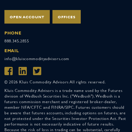
OPEN ACCOUNT
OFFICES
PHONE
888.345.2855
EMAIL
info@kluiscommodityadvisors.com
© 2026 Kluis Commodity Advisors All rights reserved.
Kluis Commodity Advisors is a trade name used by the Futures
division of Wedbush Securities Inc. ("Wedbush"). Wedbush is a
futures commission merchant and registered broker-dealer,
member NFA/CFTC and FINRA/SIPC. Futures customers should
be aware that futures accounts, including options on futures, are
not protected under the Securities Investor Protection Act. Past
performance is not necessarily indicative of future results.
Because the risk of loss in trading can be substantial, carefully