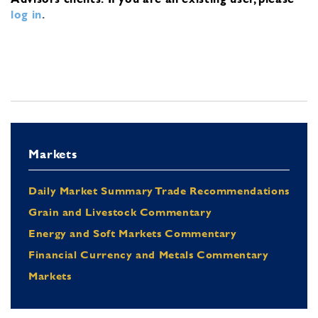
log in
.
Markets
Daily Market Summary Trade Recommendations
Grain and Livestock Commentary
Energy and Soft Markets Commentary
Financial Currency and Metals Commentary
Markets