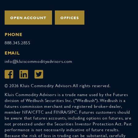
OPEN ACCOUNT
OFFICES
PHONE
888.345.2855
EMAIL
info@kluiscommodityadvisors.com
© 2026 Kluis Commodity Advisors All rights reserved.
Kluis Commodity Advisors is a trade name used by the Futures
division of Wedbush Securities Inc. ("Wedbush"). Wedbush is a
futures commission merchant and registered broker-dealer,
member NFA/CFTC and FINRA/SIPC. Futures customers should
be aware that futures accounts, including options on futures, are
not protected under the Securities Investor Protection Act. Past
performance is not necessarily indicative of future results.
Because the risk of loss in trading can be substantial, carefully