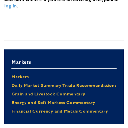
log in
.
Markets
Markets
Daily Market Summary Trade Recommendations
Grain and Livestock Commentary
Energy and Soft Markets Commentary
Financial Currency and Metals Commentary