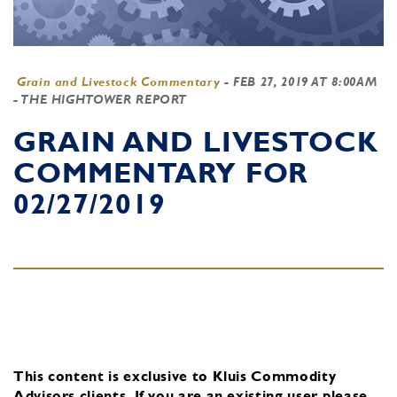
Grain and Livestock Commentary
-
FEB 27, 2019 AT 8:00AM
- THE HIGHTOWER REPORT
GRAIN AND LIVESTOCK
COMMENTARY FOR
02/27/2019
This content is exclusive to Kluis Commodity
Advisors clients.
If you are an existing user, please