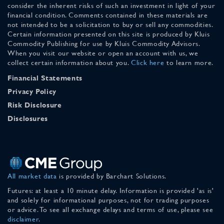
consider the inherent risks of such an investment in light of your
financial condition. Comments contained in these materials are
not intended to be a solicitation to buy or sell any commodities.
Certain information presented on this site is produced by Kluis
Commodity Publishing for use by Kluis Commodity Advisors.
When you visit our website or open an account with us, we
collect certain information about you.
Click here
to learn more.
Financial Statements
Privacy Policy
Risk Disclosure
Disclosures
All market data
is provided by Barchart Solutions.
Futures: at least a 10 minute delay. Information is provided 'as is'
and solely for informational purposes, not for trading purposes
or advice. To see all exchange delays and terms of use, please see
disclaimer
.