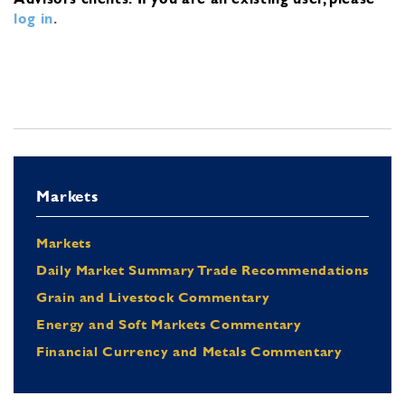
log in
.
Markets
Markets
Daily Market Summary Trade Recommendations
Grain and Livestock Commentary
Energy and Soft Markets Commentary
Financial Currency and Metals Commentary