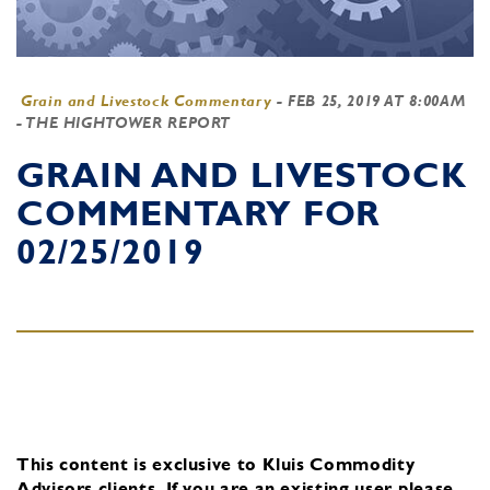
Grain and Livestock Commentary
-
FEB 25, 2019 AT 8:00AM
- THE HIGHTOWER REPORT
GRAIN AND LIVESTOCK
COMMENTARY FOR
02/25/2019
This content is exclusive to Kluis Commodity
Advisors clients.
If you are an existing user, please