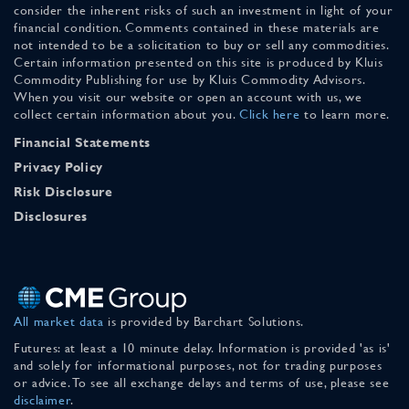
consider the inherent risks of such an investment in light of your
financial condition. Comments contained in these materials are
not intended to be a solicitation to buy or sell any commodities.
Certain information presented on this site is produced by Kluis
Commodity Publishing for use by Kluis Commodity Advisors.
When you visit our website or open an account with us, we
collect certain information about you.
Click here
to learn more.
Financial Statements
Privacy Policy
Risk Disclosure
Disclosures
All market data
is provided by Barchart Solutions.
Futures: at least a 10 minute delay. Information is provided 'as is'
and solely for informational purposes, not for trading purposes
or advice. To see all exchange delays and terms of use, please see
disclaimer
.