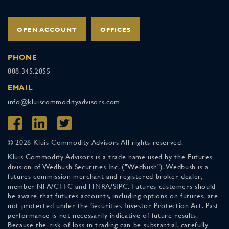
OPEN ACCOUNT
OFFICES
PHONE
888.345.2855
EMAIL
info@kluiscommodityadvisors.com
© 2026 Kluis Commodity Advisors All rights reserved.
Kluis Commodity Advisors is a trade name used by the Futures
division of Wedbush Securities Inc. ("Wedbush"). Wedbush is a
futures commission merchant and registered broker-dealer,
member NFA/CFTC and FINRA/SIPC. Futures customers should
be aware that futures accounts, including options on futures, are
not protected under the Securities Investor Protection Act. Past
performance is not necessarily indicative of future results.
Because the risk of loss in trading can be substantial, carefully