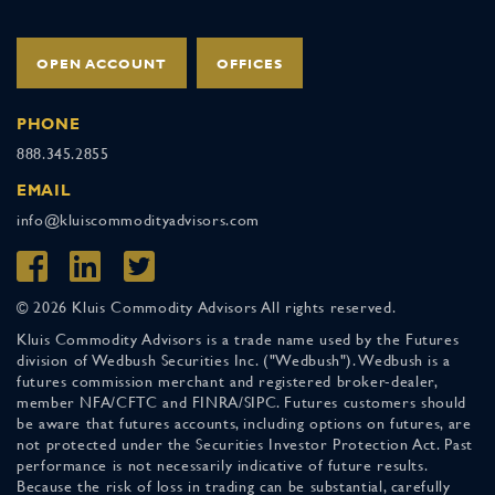
OPEN ACCOUNT
OFFICES
PHONE
888.345.2855
EMAIL
info@kluiscommodityadvisors.com
© 2026 Kluis Commodity Advisors All rights reserved.
Kluis Commodity Advisors is a trade name used by the Futures
division of Wedbush Securities Inc. ("Wedbush"). Wedbush is a
futures commission merchant and registered broker-dealer,
member NFA/CFTC and FINRA/SIPC. Futures customers should
be aware that futures accounts, including options on futures, are
not protected under the Securities Investor Protection Act. Past
performance is not necessarily indicative of future results.
Because the risk of loss in trading can be substantial, carefully