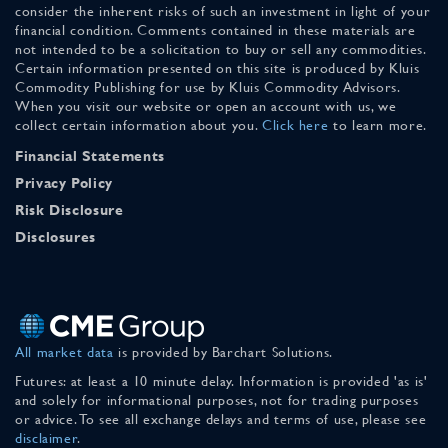
consider the inherent risks of such an investment in light of your
financial condition. Comments contained in these materials are
not intended to be a solicitation to buy or sell any commodities.
Certain information presented on this site is produced by Kluis
Commodity Publishing for use by Kluis Commodity Advisors.
When you visit our website or open an account with us, we
collect certain information about you.
Click here
to learn more.
Financial Statements
Privacy Policy
Risk Disclosure
Disclosures
All market data
is provided by Barchart Solutions.
Futures: at least a 10 minute delay. Information is provided 'as is'
and solely for informational purposes, not for trading purposes
or advice. To see all exchange delays and terms of use, please see
disclaimer
.