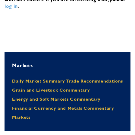
log in
.
Markets
Daily Market Summary Trade Recommendations
Grain and Livestock Commentary
Energy and Soft Markets Commentary
Financial Currency and Metals Commentary
Markets