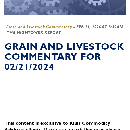
Grain and Livestock Commentary
-
FEB 21, 2024 AT 8:30AM
- THE HIGHTOWER REPORT
GRAIN AND LIVESTOCK
COMMENTARY FOR
02/21/2024
This content is exclusive to Kluis Commodity
Advisors clients.
If you are an existing user, please