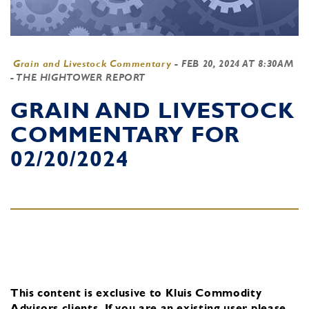
Grain and Livestock Commentary
-
FEB 20, 2024 AT 8:30AM
- THE HIGHTOWER REPORT
GRAIN AND LIVESTOCK
COMMENTARY FOR
02/20/2024
This content is exclusive to Kluis Commodity
Advisors clients.
If you are an existing user, please