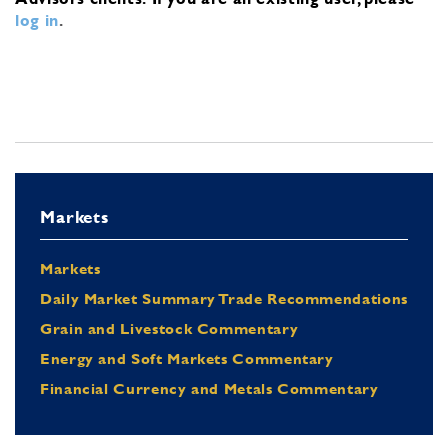
log in
.
Markets
Markets
Daily Market Summary Trade Recommendations
Grain and Livestock Commentary
Energy and Soft Markets Commentary
Financial Currency and Metals Commentary