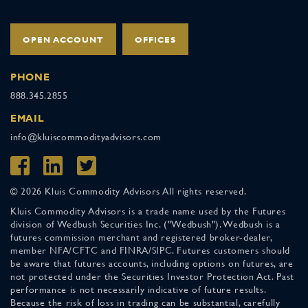
OPEN ACCOUNT
OFFICES
PHONE
888.345.2855
EMAIL
info@kluiscommodityadvisors.com
© 2026 Kluis Commodity Advisors All rights reserved.
Kluis Commodity Advisors is a trade name used by the Futures
division of Wedbush Securities Inc. ("Wedbush"). Wedbush is a
futures commission merchant and registered broker-dealer,
member NFA/CFTC and FINRA/SIPC. Futures customers should
be aware that futures accounts, including options on futures, are
not protected under the Securities Investor Protection Act. Past
performance is not necessarily indicative of future results.
Because the risk of loss in trading can be substantial, carefully