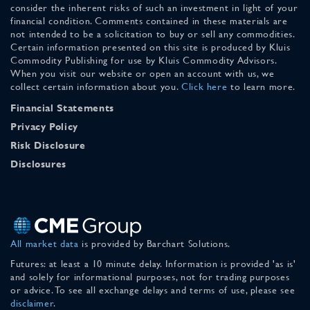
consider the inherent risks of such an investment in light of your
financial condition. Comments contained in these materials are
not intended to be a solicitation to buy or sell any commodities.
Certain information presented on this site is produced by Kluis
Commodity Publishing for use by Kluis Commodity Advisors.
When you visit our website or open an account with us, we
collect certain information about you.
Click here
to learn more.
Financial Statements
Privacy Policy
Risk Disclosure
Disclosures
All market data
is provided by Barchart Solutions.
Futures: at least a 10 minute delay. Information is provided 'as is'
and solely for informational purposes, not for trading purposes
or advice. To see all exchange delays and terms of use, please see
disclaimer
.