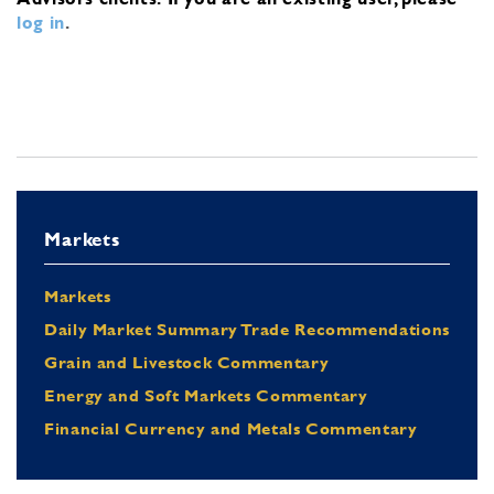
log in
.
Markets
Markets
Daily Market Summary Trade Recommendations
Grain and Livestock Commentary
Energy and Soft Markets Commentary
Financial Currency and Metals Commentary