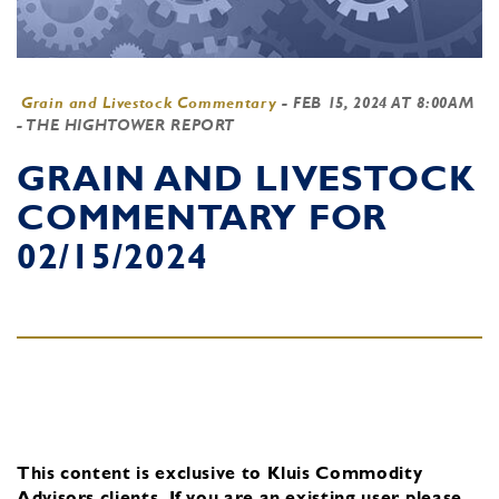
Grain and Livestock Commentary
-
FEB 15, 2024 AT 8:00AM
- THE HIGHTOWER REPORT
GRAIN AND LIVESTOCK
COMMENTARY FOR
02/15/2024
This content is exclusive to Kluis Commodity
Advisors clients.
If you are an existing user, please