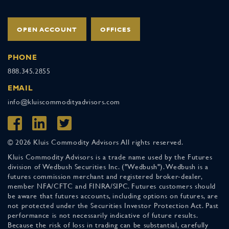
OPEN ACCOUNT
OFFICES
PHONE
888.345.2855
EMAIL
info@kluiscommodityadvisors.com
© 2026 Kluis Commodity Advisors All rights reserved.
Kluis Commodity Advisors is a trade name used by the Futures
division of Wedbush Securities Inc. ("Wedbush"). Wedbush is a
futures commission merchant and registered broker-dealer,
member NFA/CFTC and FINRA/SIPC. Futures customers should
be aware that futures accounts, including options on futures, are
not protected under the Securities Investor Protection Act. Past
performance is not necessarily indicative of future results.
Because the risk of loss in trading can be substantial, carefully