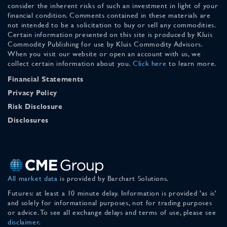
consider the inherent risks of such an investment in light of your
financial condition. Comments contained in these materials are
not intended to be a solicitation to buy or sell any commodities.
Certain information presented on this site is produced by Kluis
Commodity Publishing for use by Kluis Commodity Advisors.
When you visit our website or open an account with us, we
collect certain information about you.
Click here
to learn more.
Financial Statements
Privacy Policy
Risk Disclosure
Disclosures
All market data
is provided by Barchart Solutions.
Futures: at least a 10 minute delay. Information is provided 'as is'
and solely for informational purposes, not for trading purposes
or advice. To see all exchange delays and terms of use, please see
disclaimer
.