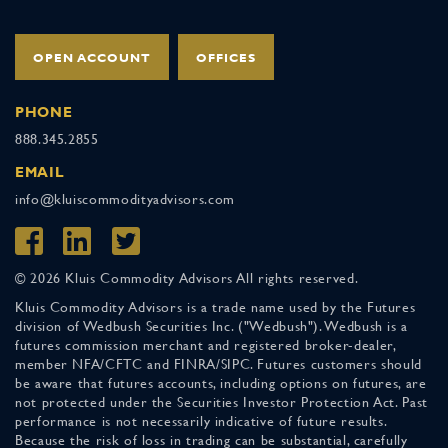
OPEN ACCOUNT
OFFICES
PHONE
888.345.2855
EMAIL
info@kluiscommodityadvisors.com
© 2026 Kluis Commodity Advisors All rights reserved.
Kluis Commodity Advisors is a trade name used by the Futures
division of Wedbush Securities Inc. ("Wedbush"). Wedbush is a
futures commission merchant and registered broker-dealer,
member NFA/CFTC and FINRA/SIPC. Futures customers should
be aware that futures accounts, including options on futures, are
not protected under the Securities Investor Protection Act. Past
performance is not necessarily indicative of future results.
Because the risk of loss in trading can be substantial, carefully