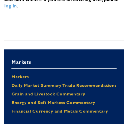
log in
.
Markets
Markets
Daily Market Summary Trade Recommendations
Grain and Livestock Commentary
Energy and Soft Markets Commentary
Financial Currency and Metals Commentary