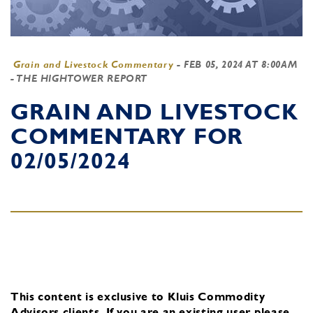
Grain and Livestock Commentary
-
FEB 05, 2024 AT 8:00AM
- THE HIGHTOWER REPORT
GRAIN AND LIVESTOCK
COMMENTARY FOR
02/05/2024
This content is exclusive to Kluis Commodity
Advisors clients.
If you are an existing user, please