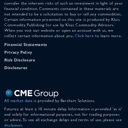
consider the inherent risks of such an investment in light of your
financial condition. Comments contained in these materials are
not intended to be a solicitation to buy or sell any commodities.
Certain information presented on this site is produced by Kluis
Commodity Publishing for use by Kluis Commodity Advisors.
When you visit our website or open an account with us, we
collect certain information about you.
Click here
to learn more.
Financial Statements
Privacy Policy
Risk Disclosure
Disclosures
All market data
is provided by Barchart Solutions.
Futures: at least a 10 minute delay. Information is provided 'as is'
and solely for informational purposes, not for trading purposes
or advice. To see all exchange delays and terms of use, please see
disclaimer
.