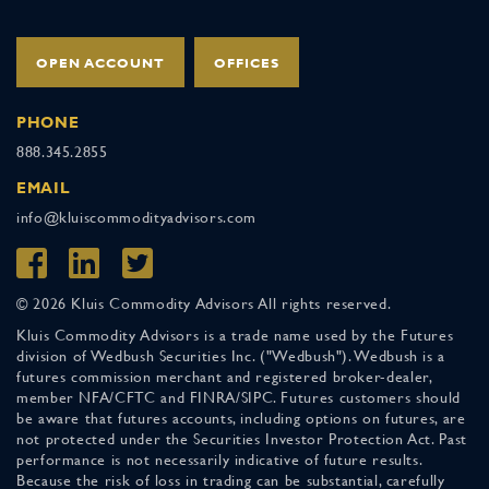
OPEN ACCOUNT
OFFICES
PHONE
888.345.2855
EMAIL
info@kluiscommodityadvisors.com
© 2026 Kluis Commodity Advisors All rights reserved.
Kluis Commodity Advisors is a trade name used by the Futures
division of Wedbush Securities Inc. ("Wedbush"). Wedbush is a
futures commission merchant and registered broker-dealer,
member NFA/CFTC and FINRA/SIPC. Futures customers should
be aware that futures accounts, including options on futures, are
not protected under the Securities Investor Protection Act. Past
performance is not necessarily indicative of future results.
Because the risk of loss in trading can be substantial, carefully