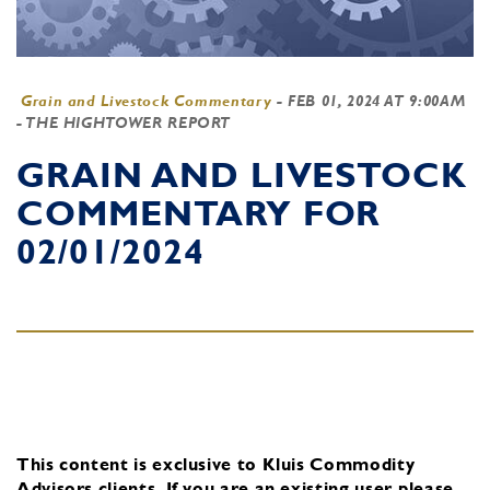
Grain and Livestock Commentary
-
FEB 01, 2024 AT 9:00AM
- THE HIGHTOWER REPORT
GRAIN AND LIVESTOCK
COMMENTARY FOR
02/01/2024
This content is exclusive to Kluis Commodity
Advisors clients.
If you are an existing user, please