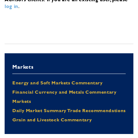
log in
.
Markets
Energy and Soft Markets Commentary
Financial Currency and Metals Commentary
Markets
Daily Market Summary Trade Recommendations
Grain and Livestock Commentary