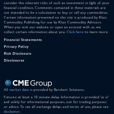
consider the inherent risks of such an investment in light of your
financial condition. Comments contained in these materials are
not intended to be a solicitation to buy or sell any commodities.
Certain information presented on this site is produced by Kluis
Commodity Publishing for use by Kluis Commodity Advisors.
When you visit our website or open an account with us, we
collect certain information about you.
Click here
to learn more.
Financial Statements
Privacy Policy
Risk Disclosure
Disclosures
All market data
is provided by Barchart Solutions.
Futures: at least a 10 minute delay. Information is provided 'as is'
and solely for informational purposes, not for trading purposes
or advice. To see all exchange delays and terms of use, please see
disclaimer
.