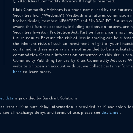
© 2026 Kluis Commodity Advisors All rights reserved.
Kluis Commodity Advisors is a trade name used by the Futures
Securities Inc. ("Wedbush"). Wedbush is a futures commission 
broker-dealer, member NFA/CFTC and FINRA/SIPC. Futures cu
aware that futures accounts, including options on futures, are
Securities Investor Protection Act. Past performance is not nece
future results. Because the risk of loss in trading can be substan
the inherent risks of such an investment in light of your finan
contained in these materials are not intended to be a solicitati
commodities. Certain information presented on this site is pro
Commodity Publishing for use by Kluis Commodity Advisors. Wh
website or open an account with us, we collect certain inform
here
to learn more.
et data
is provided by Barchart Solutions.
 at least a 10 minute delay. Information is provided 'as is' and solely 
To see all exchange delays and terms of use, please see
disclaimer
.