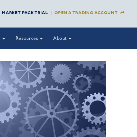
Y MARKET PACK TRIAL
OPEN A TRADING ACCOUNT
y
Resources
About