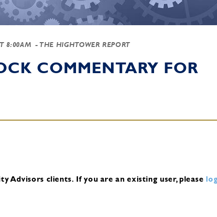
AT 8:00AM
- THE HIGHTOWER REPORT
TOCK COMMENTARY FOR
y Advisors clients.
If you are an existing user, please
log