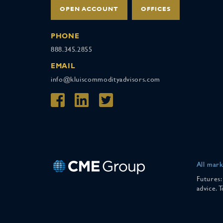
OPEN ACCOUNT
OFFICES
PHONE
888.345.2855
EMAIL
info@kluiscommodityadvisors.com
All mark
Futures:
advice. 