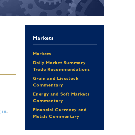
Markets
Markets
Daily Market Summary
Trade Recommendations
Grain and Livestock
Commentary
Energy and Soft Markets
Commentary
Financial Currency and
 in
.
Metals Commentary