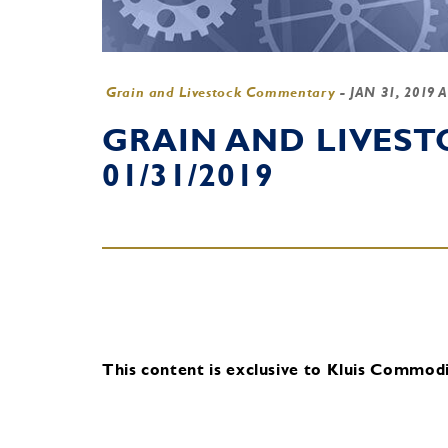
Grain and Livestock Commentary
-
JAN 31, 2019 
GRAIN AND LIVES
01/31/2019
This content is exclusive to Kluis Commodit