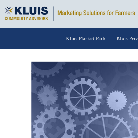
Kluis Market Pack
Kluis Pri