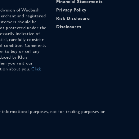
Financial Statements
 division of Wedbush
Privacy Policy
merchant and registered
Risk Disclosure
stomers should be
Disclosures
 not protected under the
ssarily indicative of
tial, carefully consider
cial condition. Comments
on to buy or sell any
duced by Kluis
en you visit our
ation about you.
Click
for informational purposes, not for trading purposes or