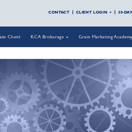
CONTACT
CLIENT LOGIN
30-DA
vate Client
KCA Brokerage
Grain Marketing Academ