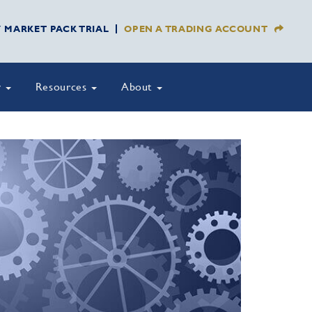
Y MARKET PACK TRIAL
OPEN A TRADING ACCOUNT
y
Resources
About