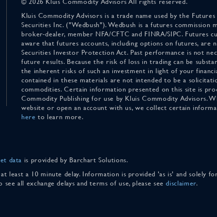
© 2026 Kluis Commodity Advisors All rights reserved.
Kluis Commodity Advisors is a trade name used by the Futures
Securities Inc. ("Wedbush"). Wedbush is a futures commission 
broker-dealer, member NFA/CFTC and FINRA/SIPC. Futures cu
aware that futures accounts, including options on futures, are
Securities Investor Protection Act. Past performance is not nece
future results. Because the risk of loss in trading can be substan
the inherent risks of such an investment in light of your finan
contained in these materials are not intended to be a solicitati
commodities. Certain information presented on this site is pro
Commodity Publishing for use by Kluis Commodity Advisors. Wh
website or open an account with us, we collect certain inform
here
to learn more.
et data
is provided by Barchart Solutions.
 at least a 10 minute delay. Information is provided 'as is' and solely 
To see all exchange delays and terms of use, please see
disclaimer
.