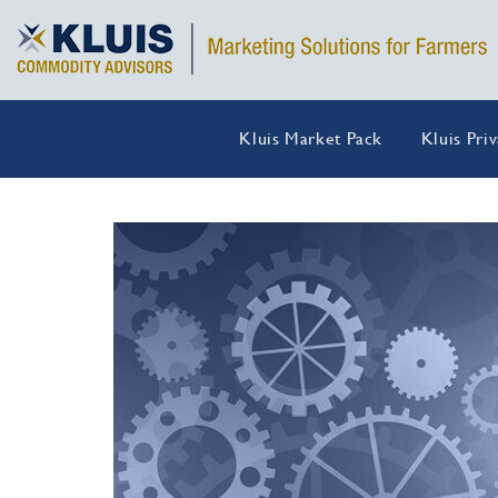
Kluis Market Pack
Kluis Pri