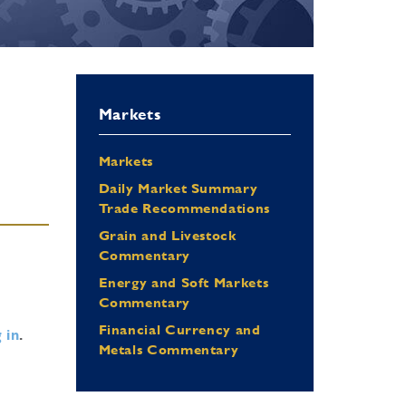
Markets
Markets
Daily Market Summary
Trade Recommendations
Grain and Livestock
Commentary
Energy and Soft Markets
Commentary
Financial Currency and
 in
.
Metals Commentary