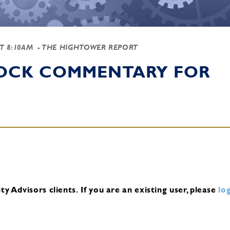
AT 8:10AM
- THE HIGHTOWER REPORT
TOCK COMMENTARY FOR
y Advisors clients.
If you are an existing user, please
log