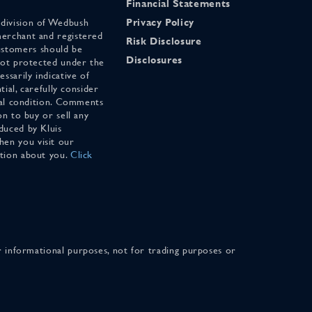
Financial Statements
 division of Wedbush
Privacy Policy
merchant and registered
Risk Disclosure
stomers should be
Disclosures
 not protected under the
ssarily indicative of
tial, carefully consider
cial condition. Comments
on to buy or sell any
duced by Kluis
en you visit our
ation about you.
Click
for informational purposes, not for trading purposes or