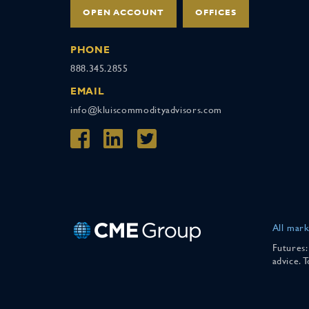
OPEN ACCOUNT
OFFICES
PHONE
888.345.2855
EMAIL
info@kluiscommodityadvisors.com
All mark
Futures:
advice. 