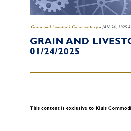
Grain and Livestock Commentary
-
JAN 24, 2025 
GRAIN AND LIVES
01/24/2025
This content is exclusive to Kluis Commodit