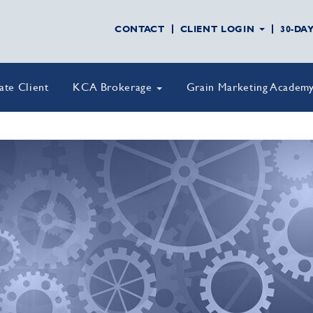
CONTACT
CLIENT LOGIN
30-DA
vate Client
KCA Brokerage
Grain Marketing Academ