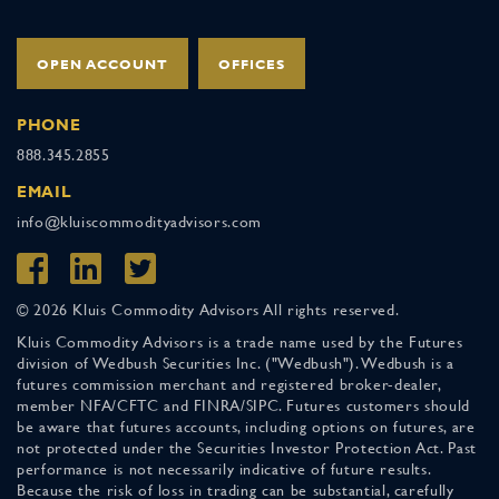
OPEN ACCOUNT
OFFICES
PHONE
888.345.2855
EMAIL
info@kluiscommodityadvisors.com
© 2026 Kluis Commodity Advisors All rights reserved.
Kluis Commodity Advisors is a trade name used by the Futures
division of Wedbush Securities Inc. ("Wedbush"). Wedbush is a
futures commission merchant and registered broker-dealer,
member NFA/CFTC and FINRA/SIPC. Futures customers should
be aware that futures accounts, including options on futures, are
not protected under the Securities Investor Protection Act. Past
performance is not necessarily indicative of future results.
Because the risk of loss in trading can be substantial, carefully