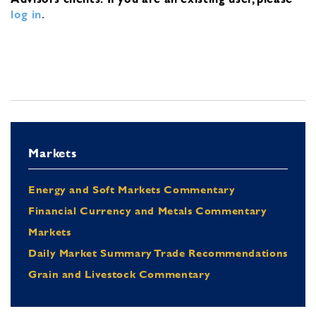
log in
.
Markets
Energy and Soft Markets Commentary
Financial Currency and Metals Commentary
Markets
Daily Market Summary Trade Recommendations
Grain and Livestock Commentary