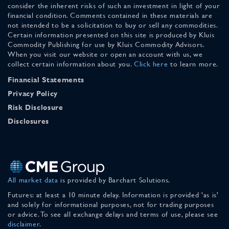
consider the inherent risks of such an investment in light of your
financial condition. Comments contained in these materials are
not intended to be a solicitation to buy or sell any commodities.
Certain information presented on this site is produced by Kluis
Commodity Publishing for use by Kluis Commodity Advisors.
When you visit our website or open an account with us, we
collect certain information about you.
Click here
to learn more.
Financial Statements
Privacy Policy
Risk Disclosure
Disclosures
All market data
is provided by Barchart Solutions.
Futures: at least a 10 minute delay. Information is provided 'as is'
and solely for informational purposes, not for trading purposes
or advice. To see all exchange delays and terms of use, please see
disclaimer
.