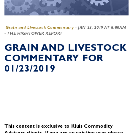
Grain and Livestock Commentary
-
JAN 23, 2019 AT 8:00AM
- THE HIGHTOWER REPORT
GRAIN AND LIVESTOCK
COMMENTARY FOR
01/23/2019
This content is exclusive to Kluis Commodity
Advisors clients.
If you are an existing user, please