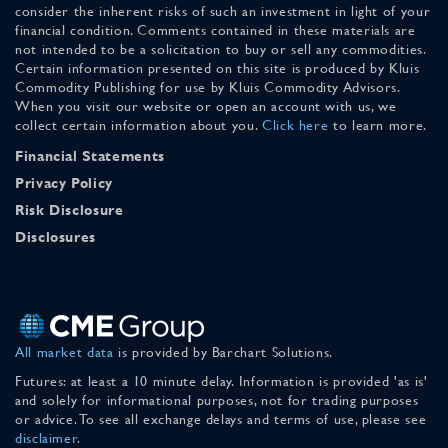
consider the inherent risks of such an investment in light of your
financial condition. Comments contained in these materials are
not intended to be a solicitation to buy or sell any commodities.
Certain information presented on this site is produced by Kluis
Commodity Publishing for use by Kluis Commodity Advisors.
When you visit our website or open an account with us, we
collect certain information about you.
Click here
to learn more.
Financial Statements
Privacy Policy
Risk Disclosure
Disclosures
All market data
is provided by Barchart Solutions.
Futures: at least a 10 minute delay. Information is provided 'as is'
and solely for informational purposes, not for trading purposes
or advice. To see all exchange delays and terms of use, please see
disclaimer
.