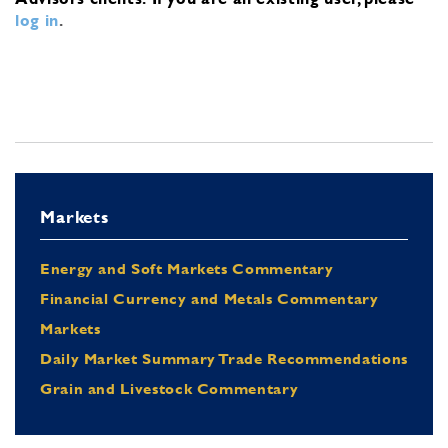
log in
.
Markets
Energy and Soft Markets Commentary
Financial Currency and Metals Commentary
Markets
Daily Market Summary Trade Recommendations
Grain and Livestock Commentary