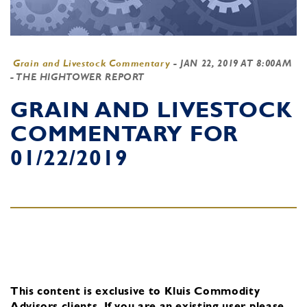
Grain and Livestock Commentary
-
JAN 22, 2019 AT 8:00AM
- THE HIGHTOWER REPORT
GRAIN AND LIVESTOCK
COMMENTARY FOR
01/22/2019
This content is exclusive to Kluis Commodity
Advisors clients.
If you are an existing user, please