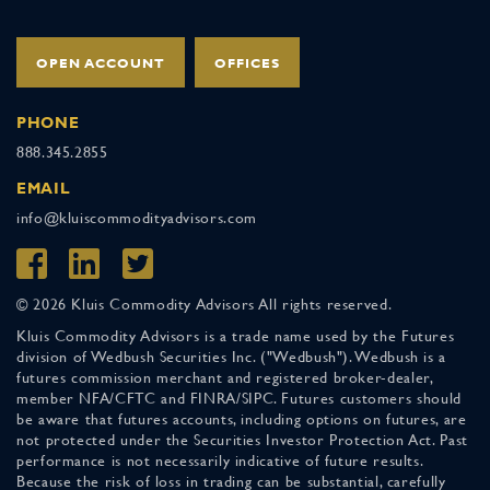
OPEN ACCOUNT
OFFICES
PHONE
888.345.2855
EMAIL
info@kluiscommodityadvisors.com
© 2026 Kluis Commodity Advisors All rights reserved.
Kluis Commodity Advisors is a trade name used by the Futures
division of Wedbush Securities Inc. ("Wedbush"). Wedbush is a
futures commission merchant and registered broker-dealer,
member NFA/CFTC and FINRA/SIPC. Futures customers should
be aware that futures accounts, including options on futures, are
not protected under the Securities Investor Protection Act. Past
performance is not necessarily indicative of future results.
Because the risk of loss in trading can be substantial, carefully