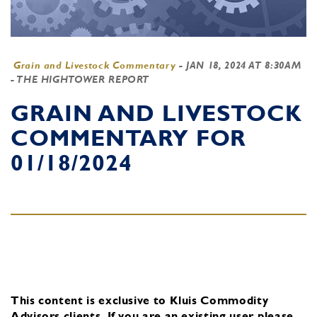
Grain and Livestock Commentary
-
JAN 18, 2024 AT 8:30AM
- THE HIGHTOWER REPORT
GRAIN AND LIVESTOCK
COMMENTARY FOR
01/18/2024
This content is exclusive to Kluis Commodity
Advisors clients.
If you are an existing user, please