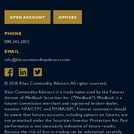
OPEN ACCOUNT
OFFICES
PHONE
888.345.2855
EMAIL
info@kluiscommodityadvisors.com
© 2026 Kluis Commodity Advisors All rights reserved.
Kluis Commodity Advisors is a trade name used by the Futures
division of Wedbush Securities Inc. ("Wedbush"). Wedbush is a
futures commission merchant and registered broker-dealer,
member NFA/CFTC and FINRA/SIPC. Futures customers should
be aware that futures accounts, including options on futures, are
not protected under the Securities Investor Protection Act. Past
performance is not necessarily indicative of future results.
Because the risk of loss in trading can be substantial, carefully