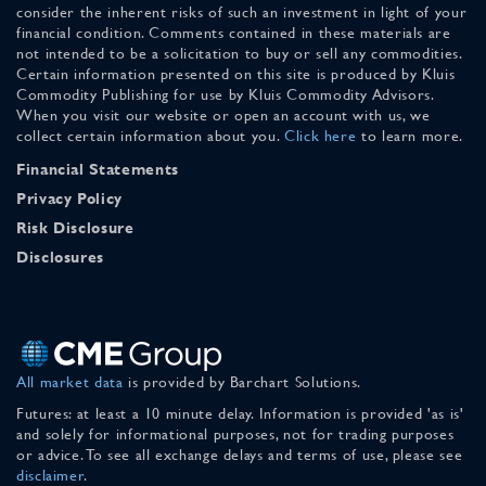
consider the inherent risks of such an investment in light of your
financial condition. Comments contained in these materials are
not intended to be a solicitation to buy or sell any commodities.
Certain information presented on this site is produced by Kluis
Commodity Publishing for use by Kluis Commodity Advisors.
When you visit our website or open an account with us, we
collect certain information about you.
Click here
to learn more.
Financial Statements
Privacy Policy
Risk Disclosure
Disclosures
All market data
is provided by Barchart Solutions.
Futures: at least a 10 minute delay. Information is provided 'as is'
and solely for informational purposes, not for trading purposes
or advice. To see all exchange delays and terms of use, please see
disclaimer
.