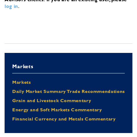
log in
.
Markets
Markets
Daily Market Summary Trade Recommendations
Grain and Livestock Commentary
Energy and Soft Markets Commentary
Financial Currency and Metals Commentary