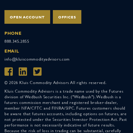
OPEN ACCOUNT
OFFICES
PHONE
888.345.2855
EMAIL
info@kluiscommodityadvisors.com
© 2026 Kluis Commodity Advisors All rights reserved.
Kluis Commodity Advisors is a trade name used by the Futures
division of Wedbush Securities Inc. ("Wedbush"). Wedbush is a
futures commission merchant and registered broker-dealer,
member NFA/CFTC and FINRA/SIPC. Futures customers should
be aware that futures accounts, including options on futures, are
not protected under the Securities Investor Protection Act. Past
performance is not necessarily indicative of future results.
Because the risk of loss in trading can be substantial, carefully