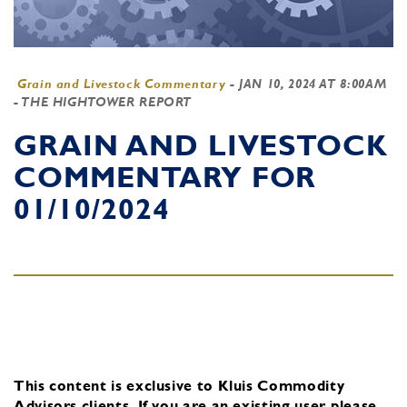
Grain and Livestock Commentary
-
JAN 10, 2024 AT 8:00AM
- THE HIGHTOWER REPORT
GRAIN AND LIVESTOCK
COMMENTARY FOR
01/10/2024
This content is exclusive to Kluis Commodity
Advisors clients.
If you are an existing user, please