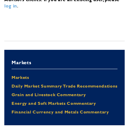
log in
.
Markets
Markets
Daily Market Summary Trade Recommendations
Grain and Livestock Commentary
Energy and Soft Markets Commentary
Financial Currency and Metals Commentary