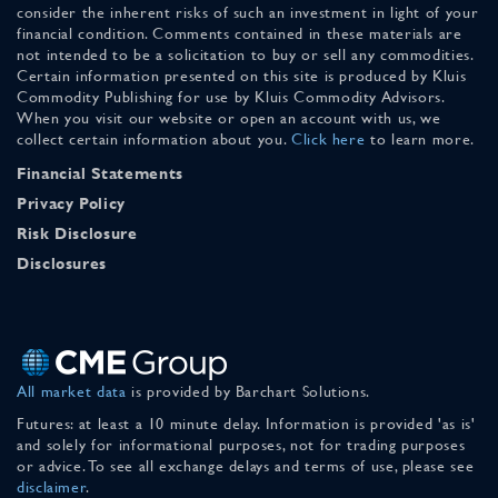
consider the inherent risks of such an investment in light of your
financial condition. Comments contained in these materials are
not intended to be a solicitation to buy or sell any commodities.
Certain information presented on this site is produced by Kluis
Commodity Publishing for use by Kluis Commodity Advisors.
When you visit our website or open an account with us, we
collect certain information about you.
Click here
to learn more.
Financial Statements
Privacy Policy
Risk Disclosure
Disclosures
All market data
is provided by Barchart Solutions.
Futures: at least a 10 minute delay. Information is provided 'as is'
and solely for informational purposes, not for trading purposes
or advice. To see all exchange delays and terms of use, please see
disclaimer
.