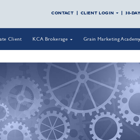
CONTACT
CLIENT LOGIN
30-DA
vate Client
KCA Brokerage
Grain Marketing Academ