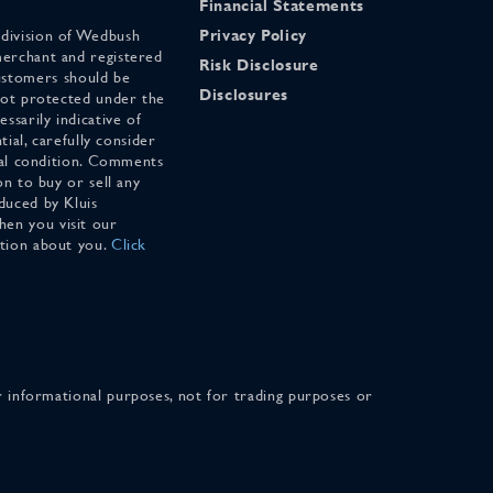
Financial Statements
 division of Wedbush
Privacy Policy
merchant and registered
Risk Disclosure
stomers should be
Disclosures
 not protected under the
ssarily indicative of
tial, carefully consider
cial condition. Comments
on to buy or sell any
duced by Kluis
en you visit our
ation about you.
Click
for informational purposes, not for trading purposes or