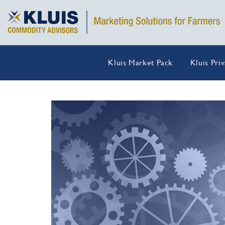
Kluis Market Pack
Kluis Pri