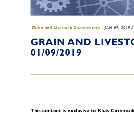
Grain and Livestock Commentary
-
JAN 09, 2019 
GRAIN AND LIVES
01/09/2019
This content is exclusive to Kluis Commodit