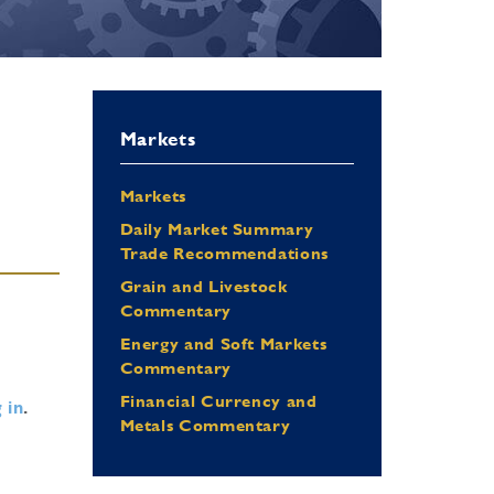
Markets
Markets
Daily Market Summary
Trade Recommendations
Grain and Livestock
Commentary
Energy and Soft Markets
Commentary
Financial Currency and
 in
.
Metals Commentary