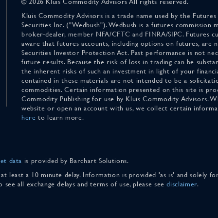
© 2026 Kluis Commodity Advisors All rights reserved.
Kluis Commodity Advisors is a trade name used by the Futures
Securities Inc. ("Wedbush"). Wedbush is a futures commission 
broker-dealer, member NFA/CFTC and FINRA/SIPC. Futures cu
aware that futures accounts, including options on futures, are
Securities Investor Protection Act. Past performance is not nece
future results. Because the risk of loss in trading can be substan
the inherent risks of such an investment in light of your finan
contained in these materials are not intended to be a solicitati
commodities. Certain information presented on this site is pro
Commodity Publishing for use by Kluis Commodity Advisors. Wh
website or open an account with us, we collect certain inform
here
to learn more.
et data
is provided by Barchart Solutions.
 at least a 10 minute delay. Information is provided 'as is' and solely 
To see all exchange delays and terms of use, please see
disclaimer
.