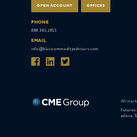
OPEN ACCOUNT
OFFICES
PHONE
888.345.2855
EMAIL
info@kluiscommodityadvisors.com
All mark
Futures:
advice. 