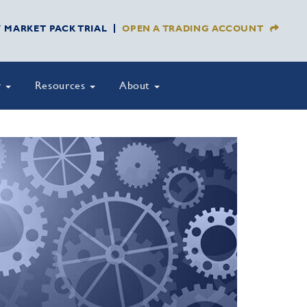
Y MARKET PACK TRIAL
OPEN A TRADING ACCOUNT
y
Resources
About