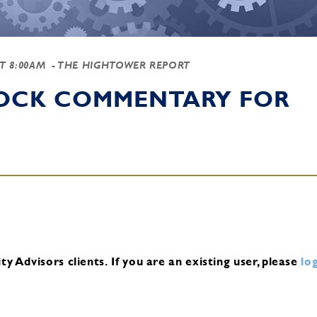
AT 8:00AM
- THE HIGHTOWER REPORT
TOCK COMMENTARY FOR
y Advisors clients.
If you are an existing user, please
log