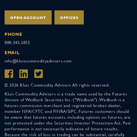
OPEN ACCOUNT
OFFICES
PHONE
888.345.2855
EMAIL
info@kluiscommodityadvisors.com
© 2026 Kluis Commodity Advisors All rights reserved.
Kluis Commodity Advisors is a trade name used by the Futures
division of Wedbush Securities Inc. ("Wedbush"). Wedbush is a
futures commission merchant and registered broker-dealer,
member NFA/CFTC and FINRA/SIPC. Futures customers should
be aware that futures accounts, including options on futures, are
not protected under the Securities Investor Protection Act. Past
performance is not necessarily indicative of future results.
Because the risk of loss in trading can be substantial, carefully