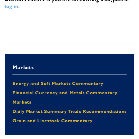
log in
.
Markets
Energy and Soft Markets Commentary
Financial Currency and Metals Commentary
Markets
Daily Market Summary Trade Recommendations
Grain and Livestock Commentary