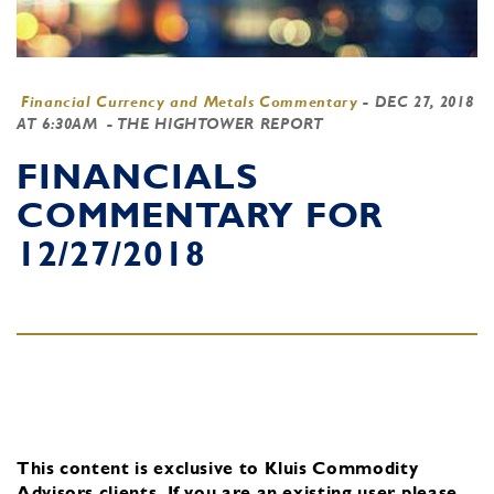
Financial Currency and Metals Commentary
-
DEC 27, 2018
AT 6:30AM
- THE HIGHTOWER REPORT
FINANCIALS
COMMENTARY FOR
12/27/2018
This content is exclusive to Kluis Commodity
Advisors clients.
If you are an existing user, please