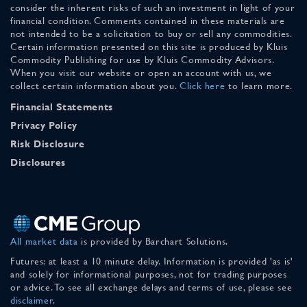
consider the inherent risks of such an investment in light of your
financial condition. Comments contained in these materials are
not intended to be a solicitation to buy or sell any commodities.
Certain information presented on this site is produced by Kluis
Commodity Publishing for use by Kluis Commodity Advisors.
When you visit our website or open an account with us, we
collect certain information about you.
Click here
to learn more.
Financial Statements
Privacy Policy
Risk Disclosure
Disclosures
All market data
is provided by Barchart Solutions.
Futures: at least a 10 minute delay. Information is provided 'as is'
and solely for informational purposes, not for trading purposes
or advice. To see all exchange delays and terms of use, please see
disclaimer
.