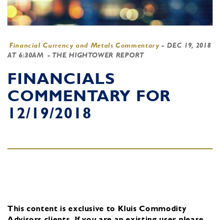
Financial Currency and Metals Commentary
-
DEC 19, 2018
AT 6:30AM
- THE HIGHTOWER REPORT
FINANCIALS
COMMENTARY FOR
12/19/2018
This content is exclusive to Kluis Commodity
Advisors clients.
If you are an existing user, please