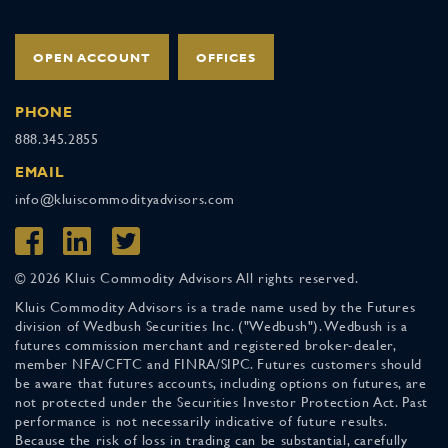
OPEN ACCOUNT
OFFICES
PHONE
888.345.2855
EMAIL
info@kluiscommodityadvisors.com
© 2026 Kluis Commodity Advisors All rights reserved.
Kluis Commodity Advisors is a trade name used by the Futures
division of Wedbush Securities Inc. ("Wedbush"). Wedbush is a
futures commission merchant and registered broker-dealer,
member NFA/CFTC and FINRA/SIPC. Futures customers should
be aware that futures accounts, including options on futures, are
not protected under the Securities Investor Protection Act. Past
performance is not necessarily indicative of future results.
Because the risk of loss in trading can be substantial, carefully