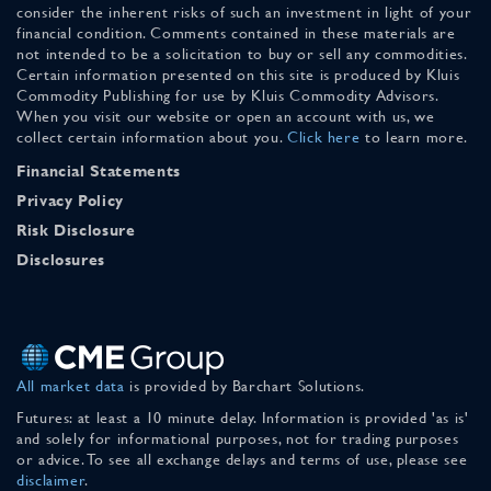
consider the inherent risks of such an investment in light of your
financial condition. Comments contained in these materials are
not intended to be a solicitation to buy or sell any commodities.
Certain information presented on this site is produced by Kluis
Commodity Publishing for use by Kluis Commodity Advisors.
When you visit our website or open an account with us, we
collect certain information about you.
Click here
to learn more.
Financial Statements
Privacy Policy
Risk Disclosure
Disclosures
All market data
is provided by Barchart Solutions.
Futures: at least a 10 minute delay. Information is provided 'as is'
and solely for informational purposes, not for trading purposes
or advice. To see all exchange delays and terms of use, please see
disclaimer
.