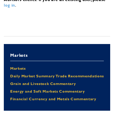
log in
.
Markets
Markets
Daily Market Summary Trade Recommendations
Grain and Livestock Commentary
Energy and Soft Markets Commentary
Financial Currency and Metals Commentary