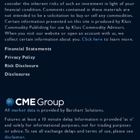
consider the inherent risks of such an investment in light of your
financial condition. Comments contained in these materials are
not intended to be a solicitation to buy or sell any commodities.
Certain information presented on this site is produced by Kluis
Commodity Publishing for use by Kluis Commodity Advisors.
When you visit our website or open an account with us, we
collect certain information about you.
Click here
to learn more.
Financial Statements
Privacy Policy
Risk Disclosure
Disclosures
All market data
is provided by Barchart Solutions.
Futures: at least a 10 minute delay. Information is provided 'as is'
and solely for informational purposes, not for trading purposes
or advice. To see all exchange delays and terms of use, please see
disclaimer
.