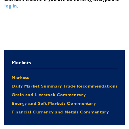
log in
.
Markets
Markets
Daily Market Summary Trade Recommendations
Grain and Livestock Commentary
Energy and Soft Markets Commentary
Financial Currency and Metals Commentary