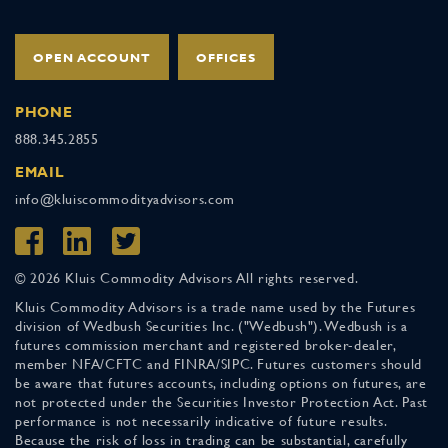
OPEN ACCOUNT
OFFICES
PHONE
888.345.2855
EMAIL
info@kluiscommodityadvisors.com
© 2026 Kluis Commodity Advisors All rights reserved.
Kluis Commodity Advisors is a trade name used by the Futures
division of Wedbush Securities Inc. ("Wedbush"). Wedbush is a
futures commission merchant and registered broker-dealer,
member NFA/CFTC and FINRA/SIPC. Futures customers should
be aware that futures accounts, including options on futures, are
not protected under the Securities Investor Protection Act. Past
performance is not necessarily indicative of future results.
Because the risk of loss in trading can be substantial, carefully