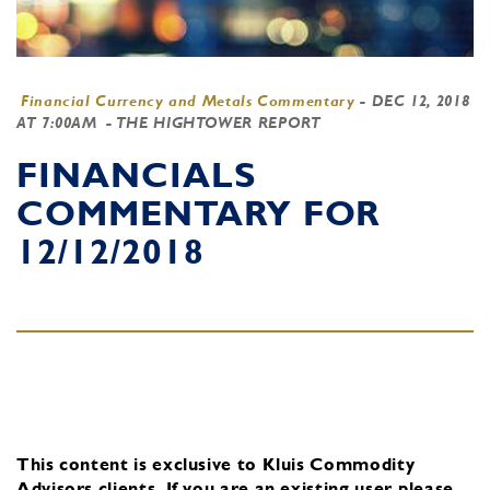
Financial Currency and Metals Commentary
-
DEC 12, 2018
AT 7:00AM
- THE HIGHTOWER REPORT
FINANCIALS
COMMENTARY FOR
12/12/2018
This content is exclusive to Kluis Commodity
Advisors clients.
If you are an existing user, please