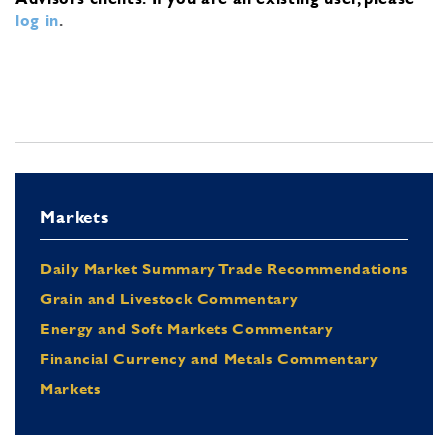
log in
.
Markets
Daily Market Summary Trade Recommendations
Grain and Livestock Commentary
Energy and Soft Markets Commentary
Financial Currency and Metals Commentary
Markets