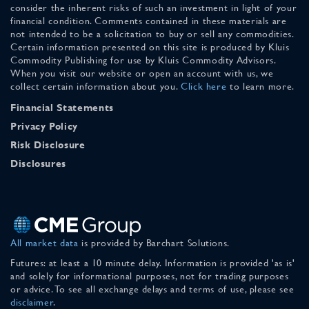
consider the inherent risks of such an investment in light of your
financial condition. Comments contained in these materials are
not intended to be a solicitation to buy or sell any commodities.
Certain information presented on this site is produced by Kluis
Commodity Publishing for use by Kluis Commodity Advisors.
When you visit our website or open an account with us, we
collect certain information about you.
Click here
to learn more.
Financial Statements
Privacy Policy
Risk Disclosure
Disclosures
All market data
is provided by Barchart Solutions.
Futures: at least a 10 minute delay. Information is provided 'as is'
and solely for informational purposes, not for trading purposes
or advice. To see all exchange delays and terms of use, please see
disclaimer
.