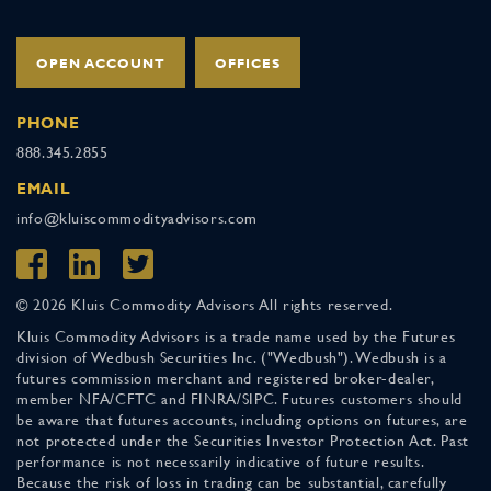
OPEN ACCOUNT
OFFICES
PHONE
888.345.2855
EMAIL
info@kluiscommodityadvisors.com
© 2026 Kluis Commodity Advisors All rights reserved.
Kluis Commodity Advisors is a trade name used by the Futures
division of Wedbush Securities Inc. ("Wedbush"). Wedbush is a
futures commission merchant and registered broker-dealer,
member NFA/CFTC and FINRA/SIPC. Futures customers should
be aware that futures accounts, including options on futures, are
not protected under the Securities Investor Protection Act. Past
performance is not necessarily indicative of future results.
Because the risk of loss in trading can be substantial, carefully