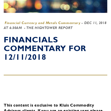
Financial Currency and Metals Commentary
-
DEC 11, 2018
AT 6:30AM
- THE HIGHTOWER REPORT
FINANCIALS
COMMENTARY FOR
12/11/2018
This content is exclusive to Kluis Commodity
Advisors clients.
If you are an existing user, please