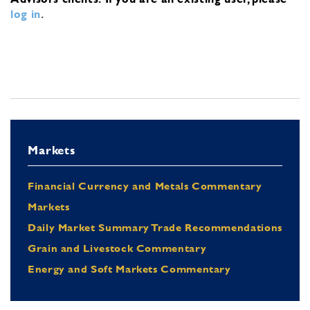
log in
.
Markets
Financial Currency and Metals Commentary
Markets
Daily Market Summary Trade Recommendations
Grain and Livestock Commentary
Energy and Soft Markets Commentary