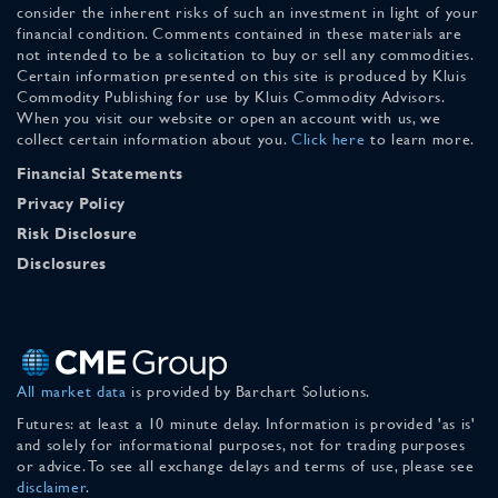
consider the inherent risks of such an investment in light of your
financial condition. Comments contained in these materials are
not intended to be a solicitation to buy or sell any commodities.
Certain information presented on this site is produced by Kluis
Commodity Publishing for use by Kluis Commodity Advisors.
When you visit our website or open an account with us, we
collect certain information about you.
Click here
to learn more.
Financial Statements
Privacy Policy
Risk Disclosure
Disclosures
All market data
is provided by Barchart Solutions.
Futures: at least a 10 minute delay. Information is provided 'as is'
and solely for informational purposes, not for trading purposes
or advice. To see all exchange delays and terms of use, please see
disclaimer
.