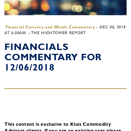
Financial Currency and Metals Commentary
-
DEC 06, 2018
AT 6:30AM
- THE HIGHTOWER REPORT
FINANCIALS
COMMENTARY FOR
12/06/2018
This content is exclusive to Kluis Commodity
Advisors clients.
If you are an existing user, please