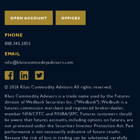
OPEN ACCOUNT
OFFICES
PHONE
888.345.2855
EMAIL
info@kluiscommodityadvisors.com
© 2026 Kluis Commodity Advisors All rights reserved.
Kluis Commodity Advisors is a trade name used by the Futures
division of Wedbush Securities Inc. ("Wedbush"). Wedbush is a
futures commission merchant and registered broker-dealer,
member NFA/CFTC and FINRA/SIPC. Futures customers should
be aware that futures accounts, including options on futures, are
not protected under the Securities Investor Protection Act. Past
performance is not necessarily indicative of future results.
Because the risk of loss in trading can be substantial, carefully