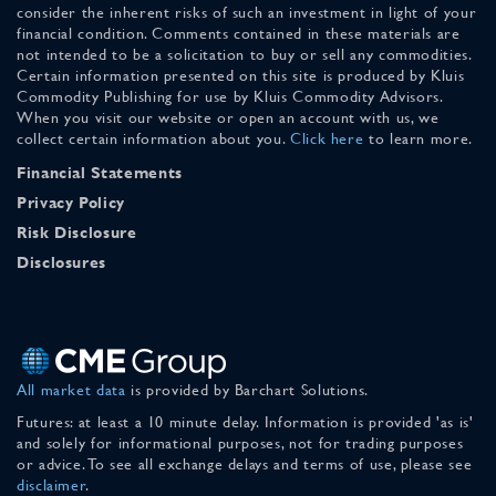
consider the inherent risks of such an investment in light of your
financial condition. Comments contained in these materials are
not intended to be a solicitation to buy or sell any commodities.
Certain information presented on this site is produced by Kluis
Commodity Publishing for use by Kluis Commodity Advisors.
When you visit our website or open an account with us, we
collect certain information about you.
Click here
to learn more.
Financial Statements
Privacy Policy
Risk Disclosure
Disclosures
All market data
is provided by Barchart Solutions.
Futures: at least a 10 minute delay. Information is provided 'as is'
and solely for informational purposes, not for trading purposes
or advice. To see all exchange delays and terms of use, please see
disclaimer
.