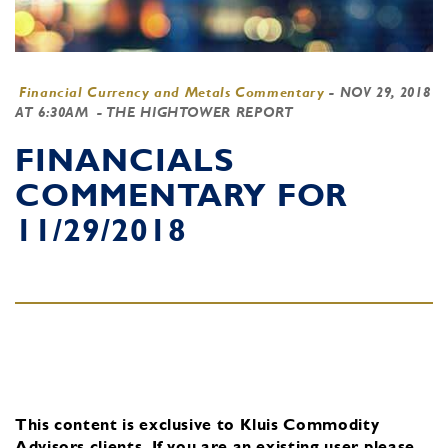
Financial Currency and Metals Commentary
-
NOV 29, 2018
AT 6:30AM
- THE HIGHTOWER REPORT
FINANCIALS
COMMENTARY FOR
11/29/2018
This content is exclusive to Kluis Commodity
Advisors clients.
If you are an existing user, please