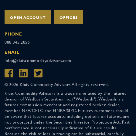
OPEN ACCOUNT
OFFICES
PHONE
888.345.2855
EMAIL
info@kluiscommodityadvisors.com
© 2026 Kluis Commodity Advisors All rights reserved.
Kluis Commodity Advisors is a trade name used by the Futures
division of Wedbush Securities Inc. ("Wedbush"). Wedbush is a
futures commission merchant and registered broker-dealer,
member NFA/CFTC and FINRA/SIPC. Futures customers should
be aware that futures accounts, including options on futures, are
not protected under the Securities Investor Protection Act. Past
performance is not necessarily indicative of future results.
Because the risk of loss in trading can be substantial, carefully