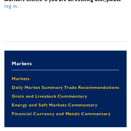
log in
.
Markets
Markets
Daily Market Summary Trade Recommendations
Grain and Livestock Commentary
Energy and Soft Markets Commentary
Financial Currency and Metals Commentary