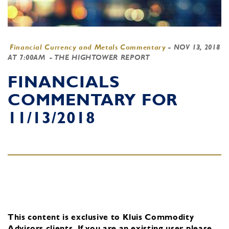
Financial Currency and Metals Commentary
-
NOV 13, 2018
AT 7:00AM
- THE HIGHTOWER REPORT
FINANCIALS
COMMENTARY FOR
11/13/2018
This content is exclusive to Kluis Commodity
Advisors clients.
If you are an existing user, please