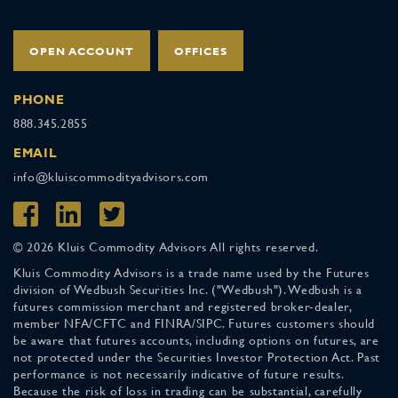
OPEN ACCOUNT
OFFICES
PHONE
888.345.2855
EMAIL
info@kluiscommodityadvisors.com
© 2026 Kluis Commodity Advisors All rights reserved.
Kluis Commodity Advisors is a trade name used by the Futures
division of Wedbush Securities Inc. ("Wedbush"). Wedbush is a
futures commission merchant and registered broker-dealer,
member NFA/CFTC and FINRA/SIPC. Futures customers should
be aware that futures accounts, including options on futures, are
not protected under the Securities Investor Protection Act. Past
performance is not necessarily indicative of future results.
Because the risk of loss in trading can be substantial, carefully