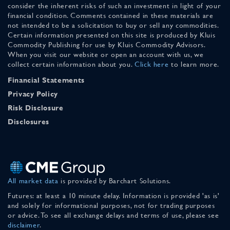
consider the inherent risks of such an investment in light of your
financial condition. Comments contained in these materials are
not intended to be a solicitation to buy or sell any commodities.
Certain information presented on this site is produced by Kluis
Commodity Publishing for use by Kluis Commodity Advisors.
When you visit our website or open an account with us, we
collect certain information about you.
Click here
to learn more.
Financial Statements
Privacy Policy
Risk Disclosure
Disclosures
All market data
is provided by Barchart Solutions.
Futures: at least a 10 minute delay. Information is provided 'as is'
and solely for informational purposes, not for trading purposes
or advice. To see all exchange delays and terms of use, please see
disclaimer
.