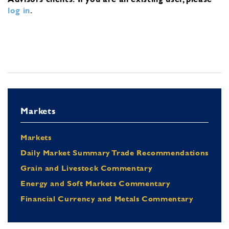
log in
.
Markets
Markets
Daily Market Summary Trade Recommendations
Grain and Livestock Commentary
Energy and Soft Markets Commentary
Financial Currency and Metals Commentary