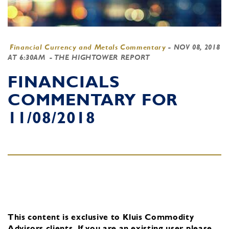
Financial Currency and Metals Commentary
-
NOV 08, 2018
AT 6:30AM
- THE HIGHTOWER REPORT
FINANCIALS
COMMENTARY FOR
11/08/2018
This content is exclusive to Kluis Commodity
Advisors clients.
If you are an existing user, please