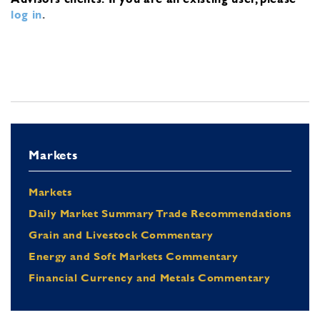
log in
.
Markets
Markets
Daily Market Summary Trade Recommendations
Grain and Livestock Commentary
Energy and Soft Markets Commentary
Financial Currency and Metals Commentary