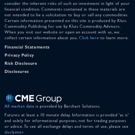
consider the inherent risks of such an investment in light of your
financial condition. Comments contained in these materials are
not intended to be a solicitation to buy or sell any commodities.
Certain information presented on this site is produced by Kluis
Commodity Publishing for use by Kluis Commodity Advisors.
When you visit our website or open an account with us, we
collect certain information about you.
Click here
to learn more.
Financial Statements
Privacy Policy
Risk Disclosure
Disclosures
All market data
is provided by Barchart Solutions.
Futures: at least a 10 minute delay. Information is provided 'as is'
and solely for informational purposes, not for trading purposes
or advice. To see all exchange delays and terms of use, please see
disclaimer
.