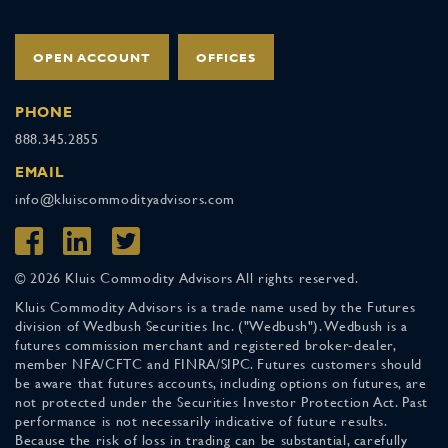
OPEN ACCOUNT
OFFICES
PHONE
888.345.2855
EMAIL
info@kluiscommodityadvisors.com
© 2026 Kluis Commodity Advisors All rights reserved.
Kluis Commodity Advisors is a trade name used by the Futures
division of Wedbush Securities Inc. ("Wedbush"). Wedbush is a
futures commission merchant and registered broker-dealer,
member NFA/CFTC and FINRA/SIPC. Futures customers should
be aware that futures accounts, including options on futures, are
not protected under the Securities Investor Protection Act. Past
performance is not necessarily indicative of future results.
Because the risk of loss in trading can be substantial, carefully