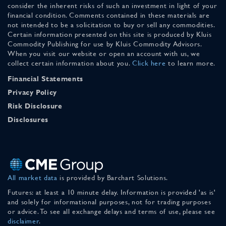
consider the inherent risks of such an investment in light of your
financial condition. Comments contained in these materials are
not intended to be a solicitation to buy or sell any commodities.
Certain information presented on this site is produced by Kluis
Commodity Publishing for use by Kluis Commodity Advisors.
When you visit our website or open an account with us, we
collect certain information about you.
Click here
to learn more.
Financial Statements
Privacy Policy
Risk Disclosure
Disclosures
All market data
is provided by Barchart Solutions.
Futures: at least a 10 minute delay. Information is provided 'as is'
and solely for informational purposes, not for trading purposes
or advice. To see all exchange delays and terms of use, please see
disclaimer
.