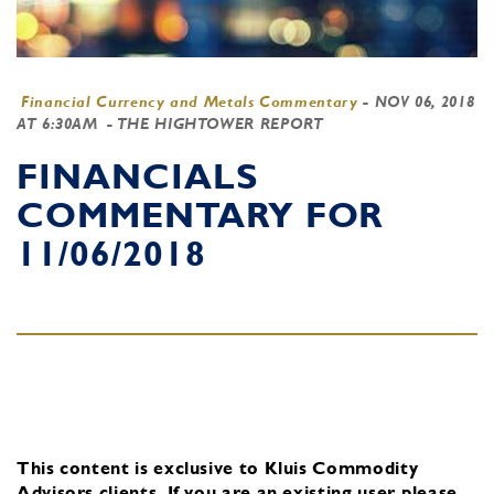
Financial Currency and Metals Commentary
-
NOV 06, 2018
AT 6:30AM
- THE HIGHTOWER REPORT
FINANCIALS
COMMENTARY FOR
11/06/2018
This content is exclusive to Kluis Commodity
Advisors clients.
If you are an existing user, please