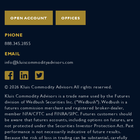
OPEN ACCOUNT
OFFICES
PHONE
888.345.2855
EMAIL
info@kluiscommodityadvisors.com
© 2026 Kluis Commodity Advisors All rights reserved.
Kluis Commodity Advisors is a trade name used by the Futures
division of Wedbush Securities Inc. ("Wedbush"). Wedbush is a
futures commission merchant and registered broker-dealer,
member NFA/CFTC and FINRA/SIPC. Futures customers should
be aware that futures accounts, including options on futures, are
not protected under the Securities Investor Protection Act. Past
performance is not necessarily indicative of future results.
Because the risk of loss in trading can be substantial, carefully