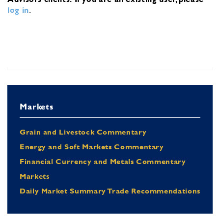
log in
.
Markets
Grain and Livestock Commentary
Energy and Soft Markets Commentary
Financial Currency and Metals Commentary
Markets
Daily Market Summary Trade Recommendations