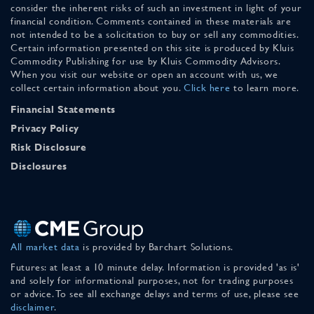
consider the inherent risks of such an investment in light of your
financial condition. Comments contained in these materials are
not intended to be a solicitation to buy or sell any commodities.
Certain information presented on this site is produced by Kluis
Commodity Publishing for use by Kluis Commodity Advisors.
When you visit our website or open an account with us, we
collect certain information about you.
Click here
to learn more.
Financial Statements
Privacy Policy
Risk Disclosure
Disclosures
All market data
is provided by Barchart Solutions.
Futures: at least a 10 minute delay. Information is provided 'as is'
and solely for informational purposes, not for trading purposes
or advice. To see all exchange delays and terms of use, please see
disclaimer
.