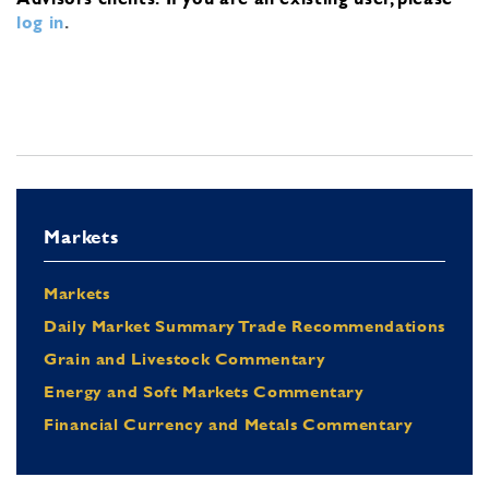
log in
.
Markets
Markets
Daily Market Summary Trade Recommendations
Grain and Livestock Commentary
Energy and Soft Markets Commentary
Financial Currency and Metals Commentary