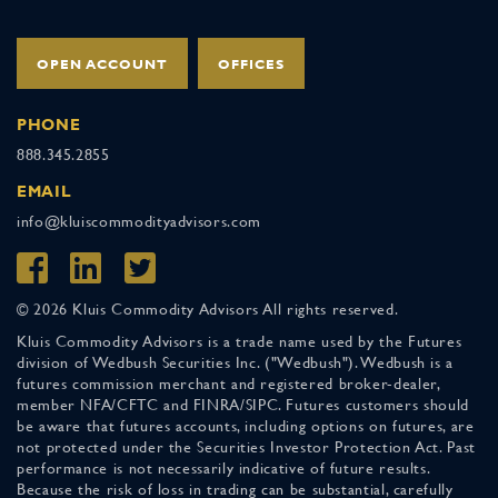
OPEN ACCOUNT
OFFICES
PHONE
888.345.2855
EMAIL
info@kluiscommodityadvisors.com
© 2026 Kluis Commodity Advisors All rights reserved.
Kluis Commodity Advisors is a trade name used by the Futures
division of Wedbush Securities Inc. ("Wedbush"). Wedbush is a
futures commission merchant and registered broker-dealer,
member NFA/CFTC and FINRA/SIPC. Futures customers should
be aware that futures accounts, including options on futures, are
not protected under the Securities Investor Protection Act. Past
performance is not necessarily indicative of future results.
Because the risk of loss in trading can be substantial, carefully