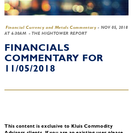
Financial Currency and Metals Commentary
-
NOV 05, 2018
AT 6:30AM
- THE HIGHTOWER REPORT
FINANCIALS
COMMENTARY FOR
11/05/2018
This content is exclusive to Kluis Commodity
Advisors clients.
If you are an existing user, please