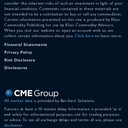
consider the inherent risks of such an investment in light of your
financial condition. Comments contained in these materials are
not intended to be a solicitation to buy or sell any commodities.
Certain information presented on this site is produced by Kluis
Commodity Publishing for use by Kluis Commodity Advisors.
When you visit our website or open an account with us, we
collect certain information about you.
Click here
to learn more.
Financial Statements
Privacy Policy
Risk Disclosure
Disclosures
All market data
is provided by Barchart Solutions.
Futures: at least a 10 minute delay. Information is provided 'as is'
and solely for informational purposes, not for trading purposes
or advice. To see all exchange delays and terms of use, please see
disclaimer
.