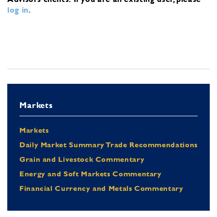
log in
.
Markets
Markets
Daily Market Summary Trade Recommendations
Grain and Livestock Commentary
Energy and Soft Markets Commentary
Financial Currency and Metals Commentary