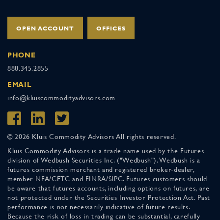
OPEN ACCOUNT
OFFICES
PHONE
888.345.2855
EMAIL
info@kluiscommodityadvisors.com
© 2026 Kluis Commodity Advisors All rights reserved.
Kluis Commodity Advisors is a trade name used by the Futures
division of Wedbush Securities Inc. ("Wedbush"). Wedbush is a
futures commission merchant and registered broker-dealer,
member NFA/CFTC and FINRA/SIPC. Futures customers should
be aware that futures accounts, including options on futures, are
not protected under the Securities Investor Protection Act. Past
performance is not necessarily indicative of future results.
Because the risk of loss in trading can be substantial, carefully