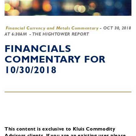
Financial Currency and Metals Commentary
-
OCT 30, 2018
AT 6:30AM
- THE HIGHTOWER REPORT
FINANCIALS
COMMENTARY FOR
10/30/2018
This content is exclusive to Kluis Commodity
Advisors clients.
If you are an existing user, please