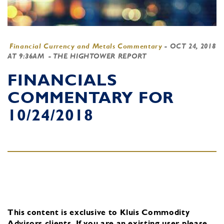
Financial Currency and Metals Commentary
-
OCT 24, 2018
AT 9:36AM
- THE HIGHTOWER REPORT
FINANCIALS
COMMENTARY FOR
10/24/2018
This content is exclusive to Kluis Commodity
Advisors clients.
If you are an existing user, please