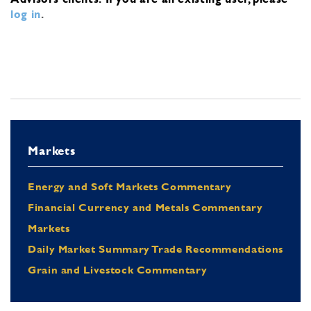
log in
.
Markets
Energy and Soft Markets Commentary
Financial Currency and Metals Commentary
Markets
Daily Market Summary Trade Recommendations
Grain and Livestock Commentary