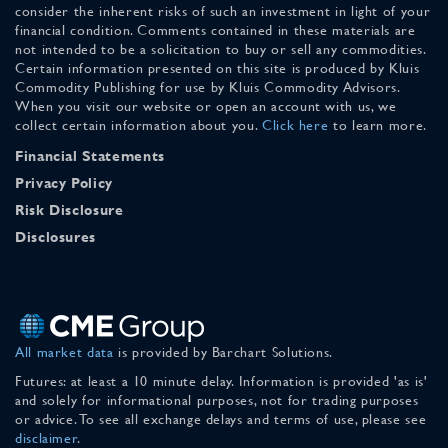
consider the inherent risks of such an investment in light of your
financial condition. Comments contained in these materials are
not intended to be a solicitation to buy or sell any commodities.
Certain information presented on this site is produced by Kluis
Commodity Publishing for use by Kluis Commodity Advisors.
When you visit our website or open an account with us, we
collect certain information about you.
Click here
to learn more.
Financial Statements
Privacy Policy
Risk Disclosure
Disclosures
All market data
is provided by Barchart Solutions.
Futures: at least a 10 minute delay. Information is provided 'as is'
and solely for informational purposes, not for trading purposes
or advice. To see all exchange delays and terms of use, please see
disclaimer
.