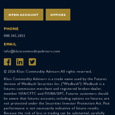
OPEN ACCOUNT
OFFICES
PHONE
888.345.2855
EMAIL
info@kluiscommodityadvisors.com
© 2026 Kluis Commodity Advisors All rights reserved.
Kluis Commodity Advisors is a trade name used by the Futures
division of Wedbush Securities Inc. ("Wedbush"). Wedbush is a
futures commission merchant and registered broker-dealer,
member NFA/CFTC and FINRA/SIPC. Futures customers should
be aware that futures accounts, including options on futures, are
not protected under the Securities Investor Protection Act. Past
performance is not necessarily indicative of future results.
Because the risk of loss in trading can be substantial, carefully