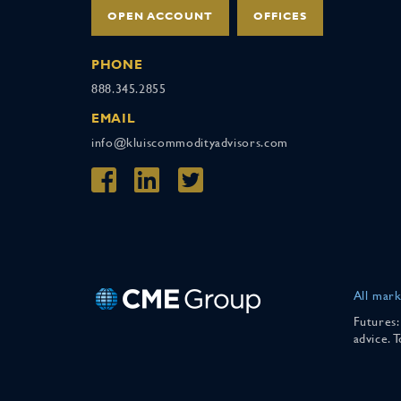
OPEN ACCOUNT
OFFICES
PHONE
888.345.2855
EMAIL
info@kluiscommodityadvisors.com
All mark
Futures:
advice. 