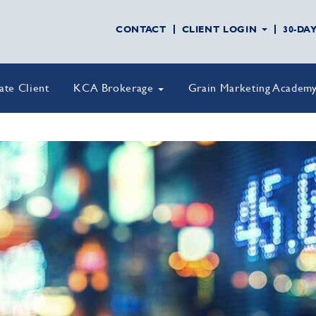
CONTACT
CLIENT LOGIN
30-DA
vate Client
KCA Brokerage
Grain Marketing Academ