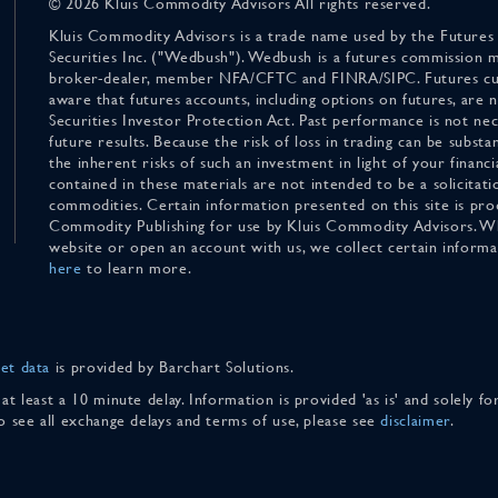
© 2026 Kluis Commodity Advisors All rights reserved.
Kluis Commodity Advisors is a trade name used by the Futures
Securities Inc. ("Wedbush"). Wedbush is a futures commission 
broker-dealer, member NFA/CFTC and FINRA/SIPC. Futures cu
aware that futures accounts, including options on futures, are
Securities Investor Protection Act. Past performance is not nece
future results. Because the risk of loss in trading can be substan
the inherent risks of such an investment in light of your finan
contained in these materials are not intended to be a solicitati
commodities. Certain information presented on this site is pro
Commodity Publishing for use by Kluis Commodity Advisors. Wh
website or open an account with us, we collect certain inform
here
to learn more.
et data
is provided by Barchart Solutions.
 at least a 10 minute delay. Information is provided 'as is' and solely 
To see all exchange delays and terms of use, please see
disclaimer
.