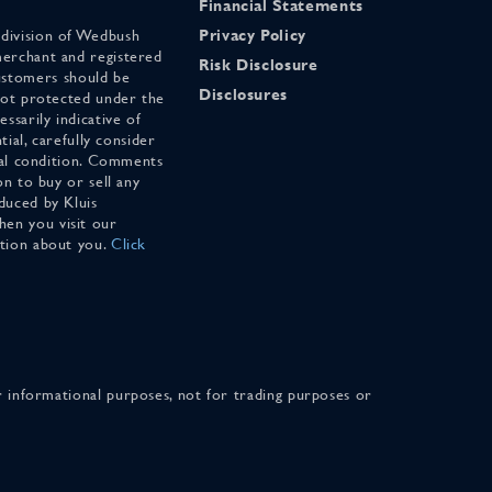
Financial Statements
 division of Wedbush
Privacy Policy
merchant and registered
Risk Disclosure
stomers should be
Disclosures
 not protected under the
ssarily indicative of
tial, carefully consider
cial condition. Comments
on to buy or sell any
duced by Kluis
en you visit our
ation about you.
Click
for informational purposes, not for trading purposes or