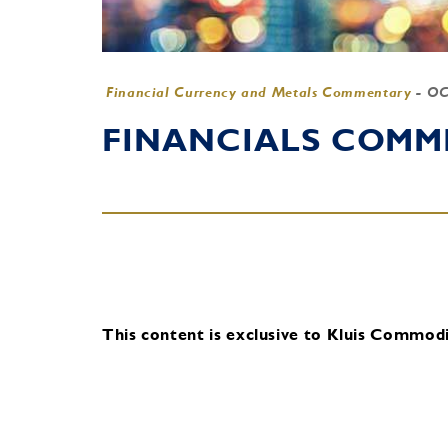
Financial Currency and Metals Commentary
-
OC
FINANCIALS COMME
This content is exclusive to Kluis Commodit