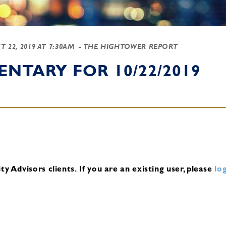
T 22, 2019 AT 7:30AM
- THE HIGHTOWER REPORT
NTARY FOR 10/22/2019
y Advisors clients.
If you are an existing user, please
log