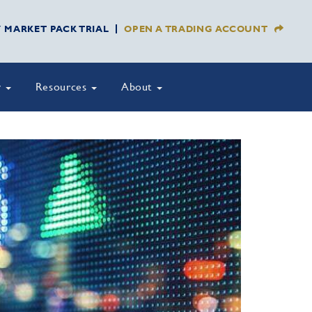
Y MARKET PACK TRIAL
OPEN A TRADING ACCOUNT
y
Resources
About