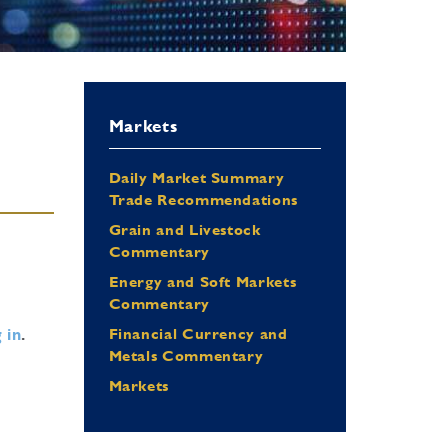
Markets
Daily Market Summary
Trade Recommendations
Grain and Livestock
Commentary
Energy and Soft Markets
Commentary
 in
.
Financial Currency and
Metals Commentary
Markets