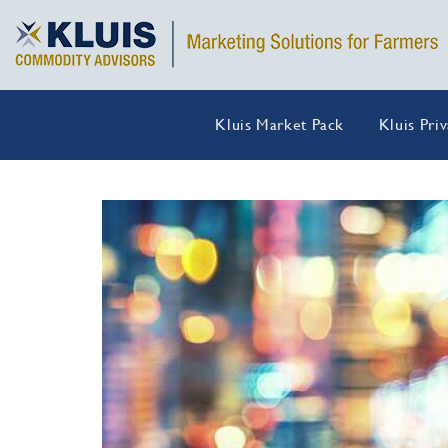
Kluis Market Pack
Kluis Pri